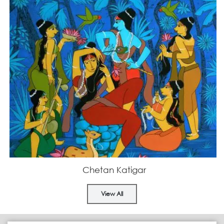
Chetan Katigar
View All