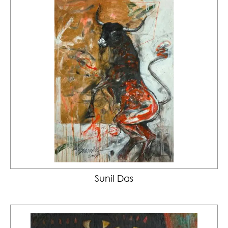
Sunil Das