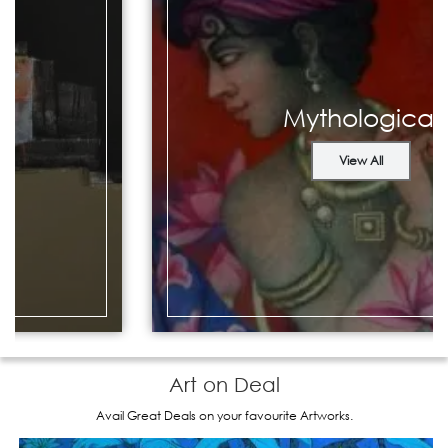
Mythological
View All
Art on Deal
Avail Great Deals on your favourite Artworks.