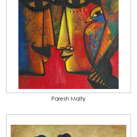
Paresh Maity