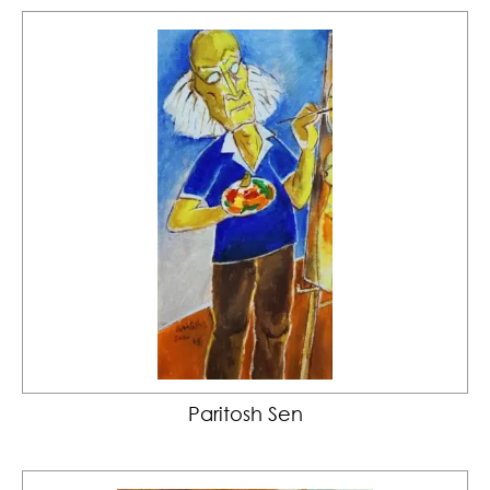
Paritosh Sen