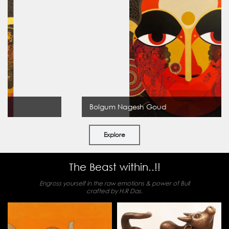
Bolgum Nagesh Goud
Explore
The Beast within..!!
Engross yourself in the raw emotions & power of Bull
crafted by H.R Das.