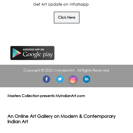
Get Art Update on Whatsapp
Click Here
Download our APP
Copyright © 2022 MyIndianArt . All Rights Reserved.
Masters Collection presents MyIndianArt.com
An Online Art Gallery on Modern & Contemporary
Indian Art