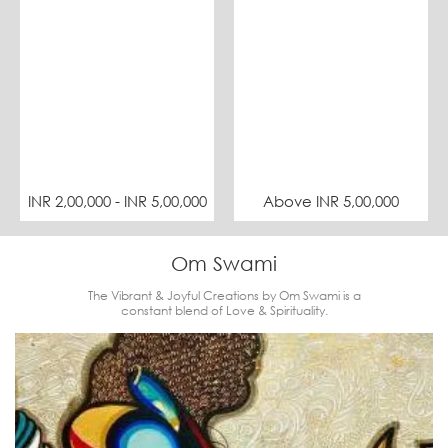
INR 2,00,000 - INR 5,00,000
Above INR 5,00,000
Om Swami
The Vibrant & Joyful Creations by Om Swami is a
constant blend of Love & Spirituality.