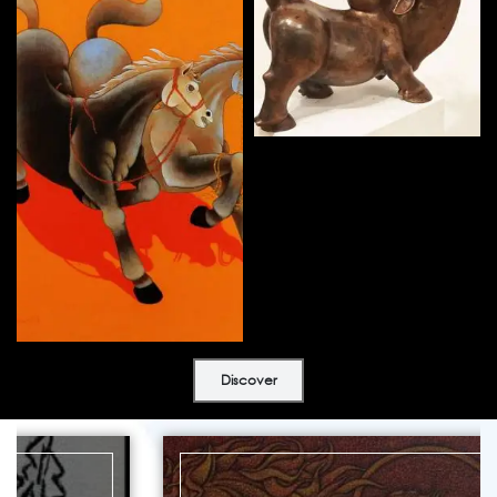
Discover