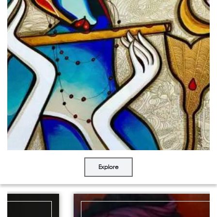
Explore