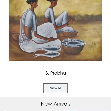
B. Prabha
View All
New Arrivals