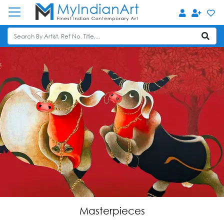
Masterpieces