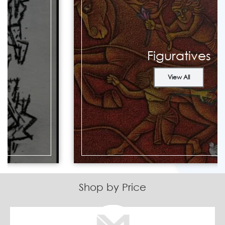
Figuratives
View All
Shop by Price