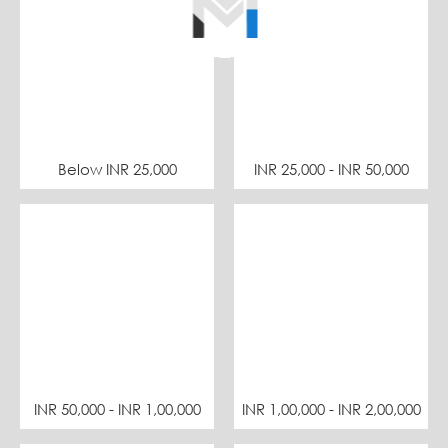
Below INR 25,000
INR 25,000 - INR 50,000
INR 50,000 - INR 1,00,000
INR 1,00,000 - INR 2,00,000