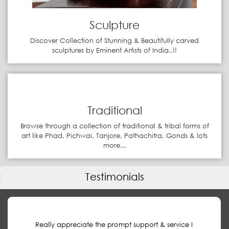
Sculpture
Discover Collection of Stunning & Beautifully carved
sculptures by Eminent Artists of India..!!
Traditional
Browse through a collection of traditional & tribal forms of
art like Phad, Pichwai, Tanjore, Pathachitra, Gonds & lots
more...
Testimonials
Really appreciate the prompt support & service I