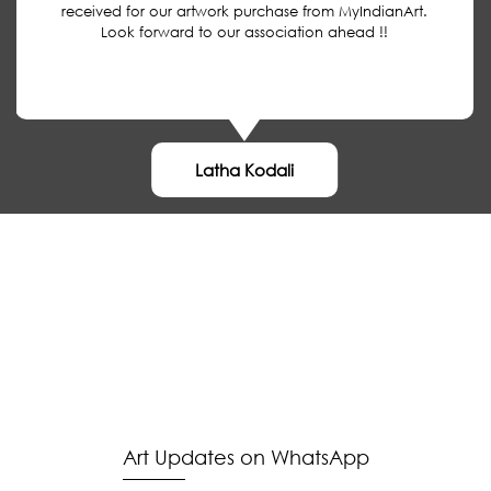
received for our artwork purchase from MyIndianArt.
Look forward to our association ahead !!
Latha Kodali
MyIndianArt
Buyer
About
Authentication
Payment
About Us
Media
Shipping
Terms of Sale
Blog
Contact Us
Disclaimer
Privacy Policy
Art Updates on WhatsApp