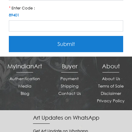
Enter Code :
*
89401
Submit
MyIndianArt
Buyer
About
Authentication
Payment
About Us
Media
Shipping
Terms of Sale
Blog
Contact Us
Disclaimer
Privacy Policy
Art Updates on WhatsApp
Get Art Update on Whatsapp