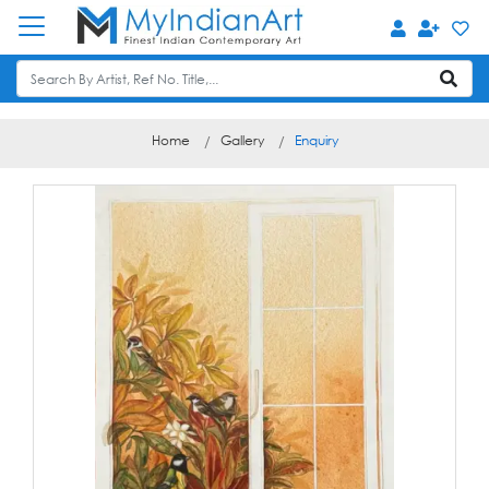
Home
Gallery
Enquiry