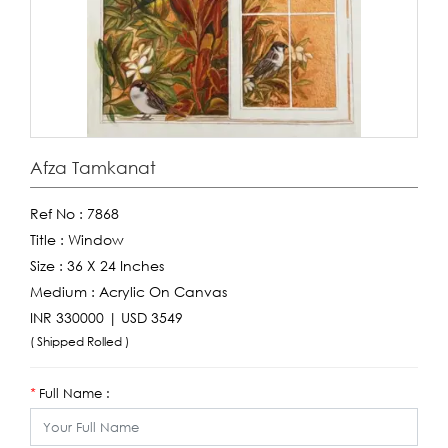
Afza Tamkanat
Ref No :
7868
Title :
Window
Size :
36 X 24 Inches
Medium :
Acrylic On Canvas
INR 330000 | USD 3549
( Shipped Rolled )
Full Name :
*