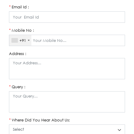
Email Id :
*
Mobile No :
*
+91
Address :
Query :
*
Where Did You Hear About Us:
*