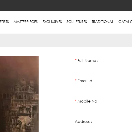
RTISTS
MASTERPIECES
EXCLUSIVES
SCULPTURES
TRADITIONAL
CATAL
Full Name :
*
Email Id :
*
Mobile No :
*
Address :