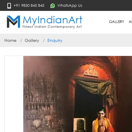
+91 9830 845 845
WhatsApp Us
GALLERY
A
Home
Gallery
Enquiry