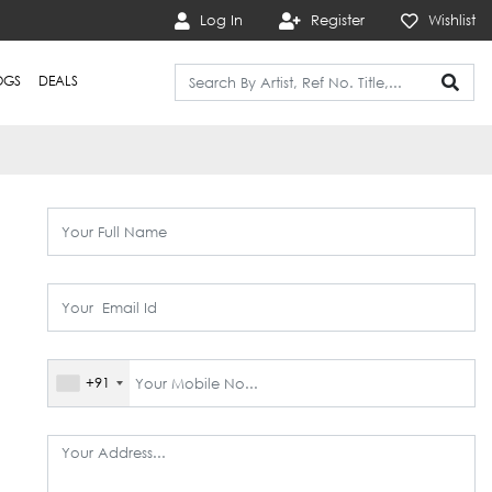
Log In
Register
Wishlist
OGS
DEALS
+91