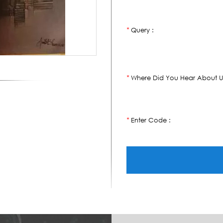
Query :
*
Where Did You Hear About U
*
Enter Code :
*