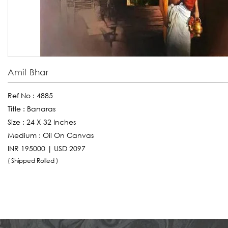
Amit Bhar
Ref No :
4885
Title :
Banaras
Size :
24 X 32 Inches
Medium :
Oil On Canvas
INR 195000 | USD 2097
( Shipped Rolled )