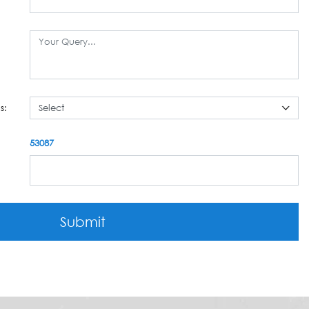
s:
53087
Submit