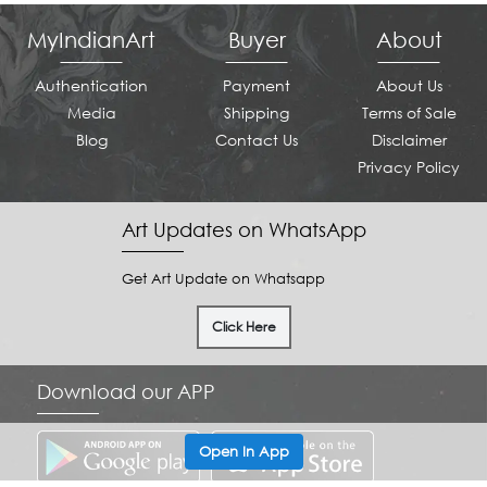
MyIndianArt
Buyer
About
Authentication
Payment
About Us
Media
Shipping
Terms of Sale
Blog
Contact Us
Disclaimer
Privacy Policy
Art Updates on WhatsApp
Get Art Update on Whatsapp
Click Here
Download our APP
Open In App