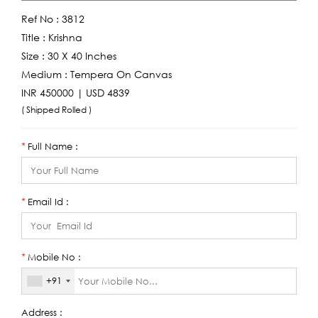
Ref No :
3812
Title :
Krishna
Size :
30 X 40 Inches
Medium :
Tempera On Canvas
INR 450000 | USD 4839
( Shipped Rolled )
Full Name :
*
Email Id :
*
Mobile No :
*
+91
Address :