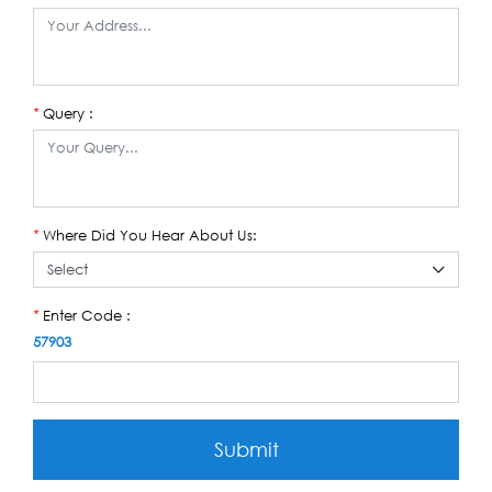
Query :
*
Where Did You Hear About Us:
*
Enter Code :
*
57903
Submit