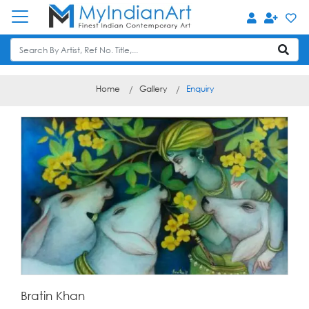
Home
Gallery
Enquiry
Bratin Khan