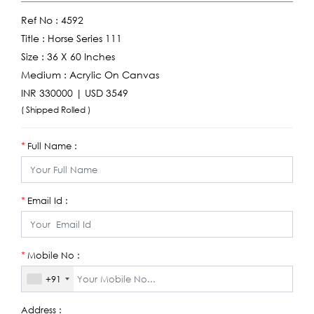
Ref No :
4592
Title :
Horse Series 111
Size :
36 X 60 Inches
Medium :
Acrylic On Canvas
INR 330000 | USD 3549
( Shipped Rolled )
Full Name :
*
Email Id :
*
Mobile No :
*
+91
Address :