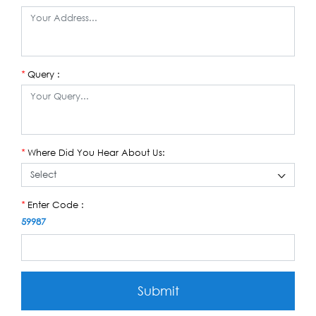
Query :
*
Where Did You Hear About Us:
*
Enter Code :
*
59987
Submit