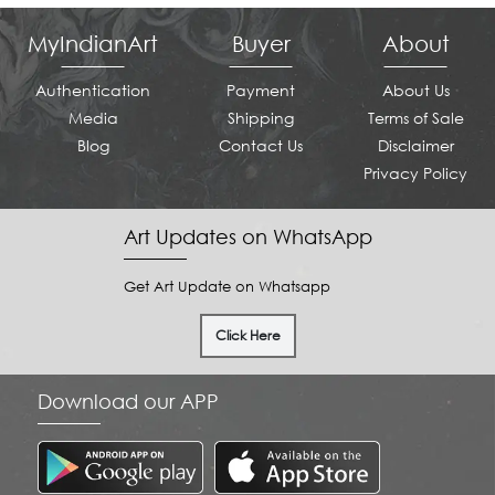
MyIndianArt
Buyer
About
Authentication
Payment
About Us
Media
Shipping
Terms of Sale
Blog
Contact Us
Disclaimer
Privacy Policy
Art Updates on WhatsApp
Get Art Update on Whatsapp
Click Here
Download our APP