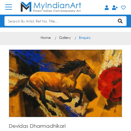
Home
Gallery
Enquiry
Devidas Dharmadhikari