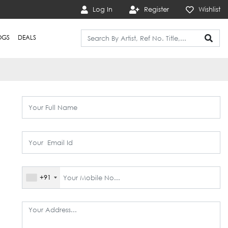
Log In
Register
Wishlist
OGS
DEALS
+91