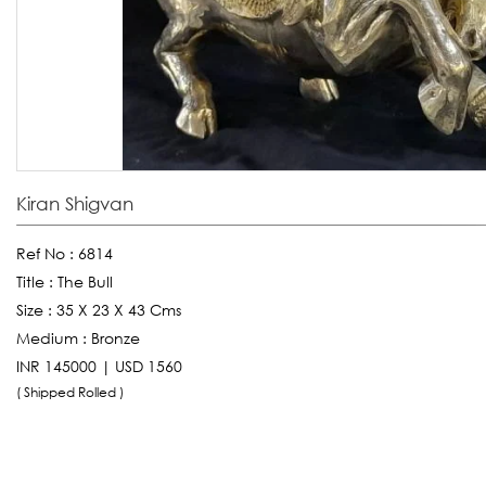
Kiran Shigvan
Ref No :
6814
Title :
The Bull
Size :
35 X 23 X 43 Cms
Medium :
Bronze
INR 145000 | USD 1560
( Shipped Rolled )