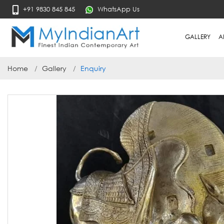
+91 9830 845 845
WhatsApp Us
GALLERY
A
Home
Gallery
Enquiry