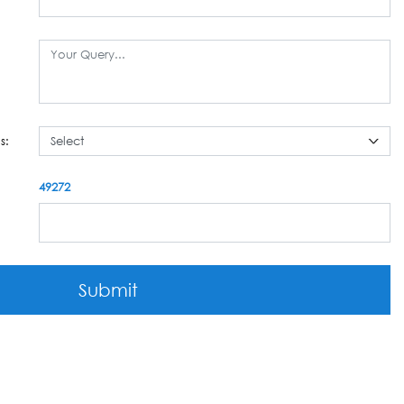
s:
49272
Submit