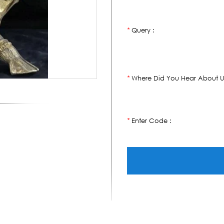
Query :
*
Where Did You Hear About U
*
Enter Code :
*