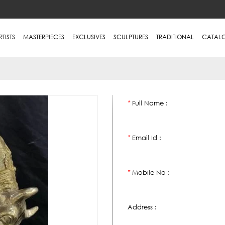
RTISTS
MASTERPIECES
EXCLUSIVES
SCULPTURES
TRADITIONAL
CATAL
Full Name :
*
Email Id :
*
Mobile No :
*
Address :