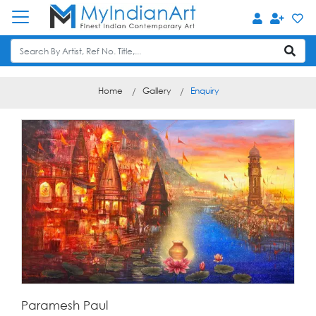
Home
Gallery
Enquiry
Paramesh Paul