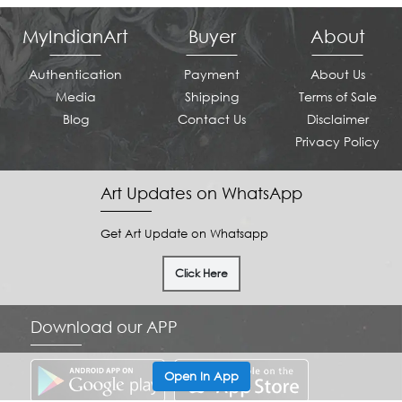
MyIndianArt
Buyer
About
Authentication
Payment
About Us
Media
Shipping
Terms of Sale
Blog
Contact Us
Disclaimer
Privacy Policy
Art Updates on WhatsApp
Get Art Update on Whatsapp
Click Here
Download our APP
Open In App