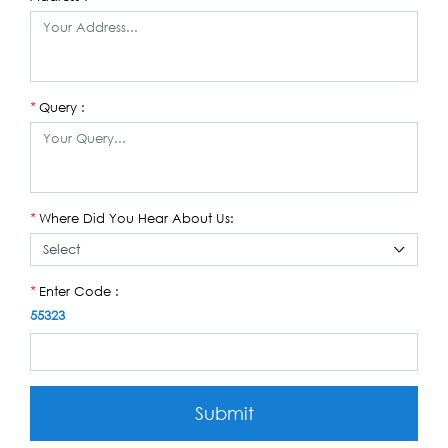
Query :
*
Where Did You Hear About Us:
*
Enter Code :
*
55323
Submit