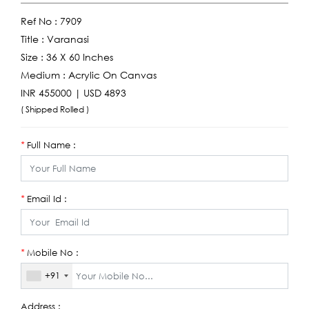
Ref No :
7909
Title :
Varanasi
Size :
36 X 60 Inches
Medium :
Acrylic On Canvas
INR 455000 | USD 4893
( Shipped Rolled )
Full Name :
*
Email Id :
*
Mobile No :
*
+91
Address :