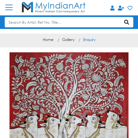
Home
Gallery
Enquiry