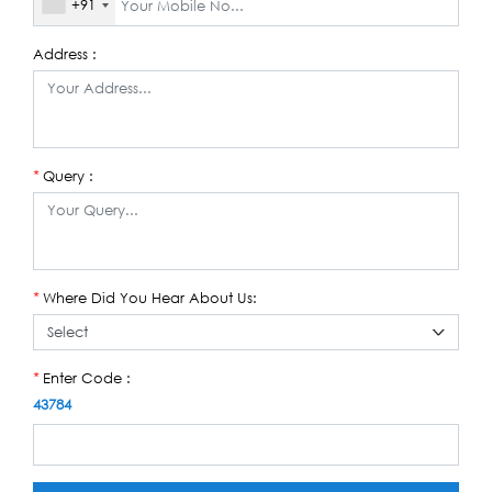
+91
Address :
Query :
*
Where Did You Hear About Us:
*
Enter Code :
*
43784