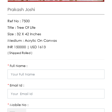
Prakash Joshi
Ref No :
7500
Title :
Tree Of Life
Size :
32 X 42 Inches
Medium :
Acrylic On Canvas
INR 150000 | USD 1613
( Shipped Rolled )
Full Name :
*
Email Id :
*
Mobile No :
*