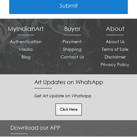
Submit
MyIndianArt
Buyer
About
Authentication
Payment
About Us
Media
Shipping
Terms of Sale
Blog
Contact Us
Disclaimer
Privacy Policy
Art Updates on WhatsApp
Get Art Update on Whatsapp
Click Here
Download our APP