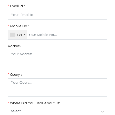
Email Id :
*
Mobile No :
*
+91
Address :
Query :
*
Where Did You Hear About Us:
*