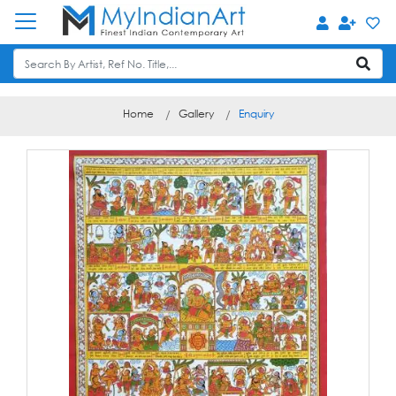
Home
Gallery
Enquiry