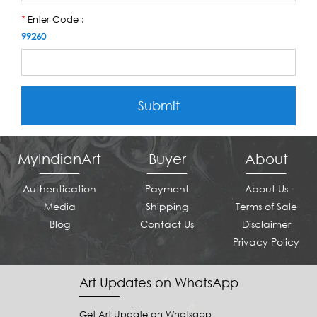
Enter Code :
*
99260
Submit
MyIndianArt
Buyer
About
Authentication
Payment
About Us
Media
Shipping
Terms of Sale
Blog
Contact Us
Disclaimer
Privacy Policy
Art Updates on WhatsApp
Get Art Update on Whatsapp