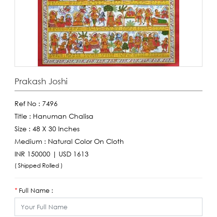
Prakash Joshi
Ref No :
7496
Title :
Hanuman Chalisa
Size :
48 X 30 Inches
Medium :
Natural Color On Cloth
INR 150000 | USD 1613
( Shipped Rolled )
Full Name :
*