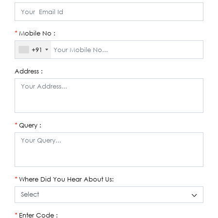
Mobile No :
*
+91
Address :
Query :
*
Where Did You Hear About Us:
*
Enter Code :
*