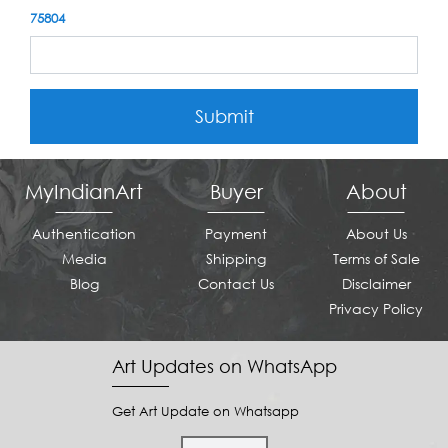
75804
Submit
MyIndianArt
Buyer
About
Authentication
Payment
About Us
Media
Shipping
Terms of Sale
Blog
Contact Us
Disclaimer
Privacy Policy
Art Updates on WhatsApp
Get Art Update on Whatsapp