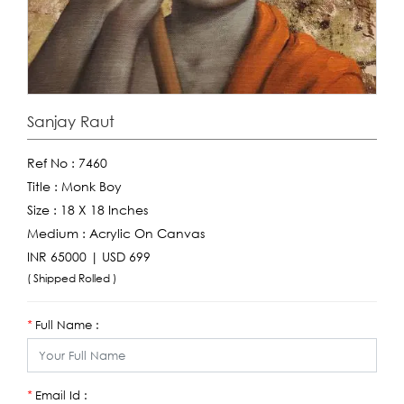
Sanjay Raut
Ref No :
7460
Title :
Monk Boy
Size :
18 X 18 Inches
Medium :
Acrylic On Canvas
INR 65000 | USD 699
( Shipped Rolled )
Full Name :
*
Email Id :
*