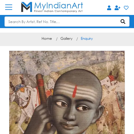
Home
Gallery
Enquiry