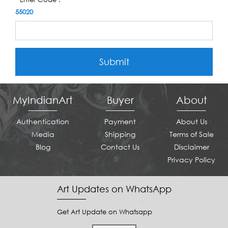
55020
Submit
MyIndianArt
Buyer
About
Authentication
Payment
About Us
Media
Shipping
Terms of Sale
Blog
Contact Us
Disclaimer
Privacy Policy
Art Updates on WhatsApp
Get Art Update on Whatsapp