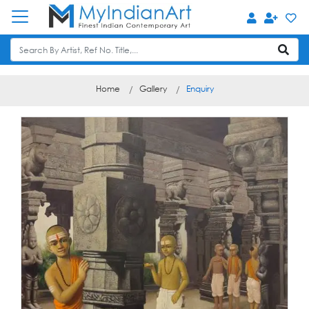
Home
Gallery
Enquiry