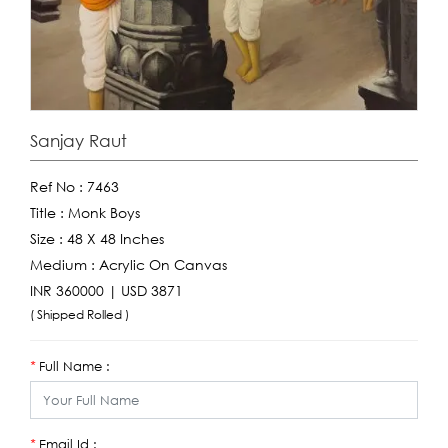
Sanjay Raut
Ref No :
7463
Title :
Monk Boys
Size :
48 X 48 Inches
Medium :
Acrylic On Canvas
INR 360000 | USD 3871
( Shipped Rolled )
Full Name :
*
Email Id :
*