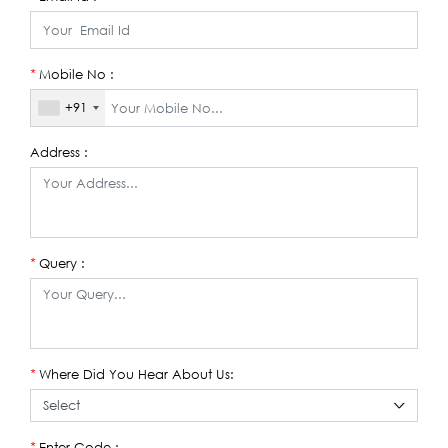
Mobile No :
*
+91
Address :
Query :
*
Where Did You Hear About Us:
*
Enter Code :
*