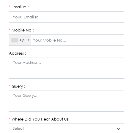
Email Id :
*
Mobile No :
*
+91
Address :
Query :
*
Where Did You Hear About Us:
*