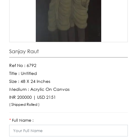
Sanjay Raut
Ref No :
6792
Title :
Untitled
Size :
48 X 24 Inches
Medium :
Acrylic On Canvas
INR 200000 | USD 2151
( Shipped Rolled )
Full Name :
*