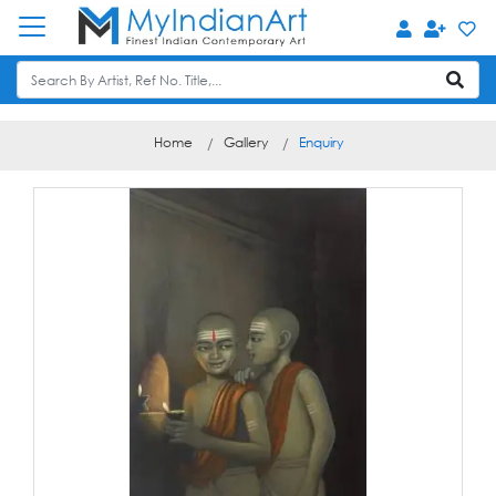
Home
Gallery
Enquiry