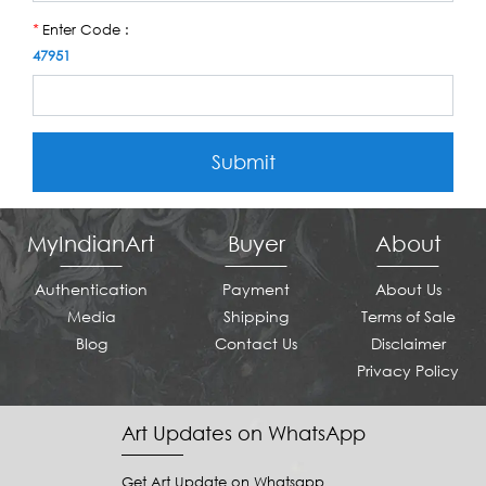
Enter Code :
*
47951
Submit
MyIndianArt
Buyer
About
Authentication
Payment
About Us
Media
Shipping
Terms of Sale
Blog
Contact Us
Disclaimer
Privacy Policy
Art Updates on WhatsApp
Get Art Update on Whatsapp