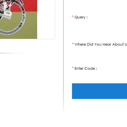
Query :
*
Where Did You Hear About U
*
Enter Code :
*