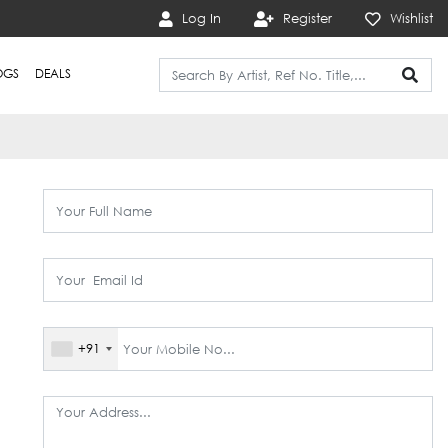
Log In
Register
Wishlist
OGS
DEALS
+91