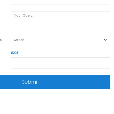
s:
52051
Submit