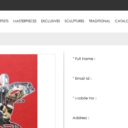
RTISTS
MASTERPIECES
EXCLUSIVES
SCULPTURES
TRADITIONAL
CATAL
Full Name :
*
Email Id :
*
Mobile No :
*
Address :