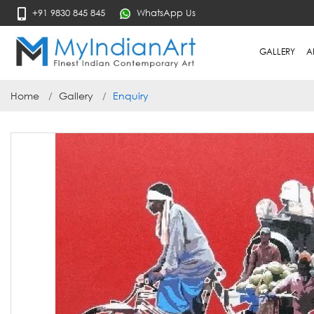
+91 9830 845 845
WhatsApp Us
GALLERY
A
Home
Gallery
Enquiry