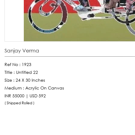
Sanjay Verma
Ref No :
1923
Title :
Untitled 22
Size :
24 X 30 Inches
Medium :
Acrylic On Canvas
INR 55000 | USD 592
( Shipped Rolled )