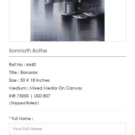
Somnath Bothe
Ref No :
6640
Title :
Banaras
Size :
30 X 18 Inches
Medium :
Mixed Media On Canvas
INR 75000 | USD 807
( Shipped Rolled )
Full Name :
*