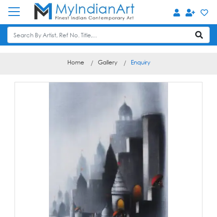
Home
Gallery
Enquiry