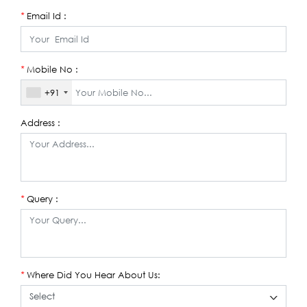
Email Id :
*
Mobile No :
*
+91
Address :
Query :
*
Where Did You Hear About Us:
*