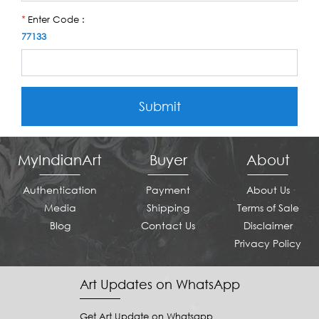
Enter Code :
*
77133
Submit
MyIndianArt
Buyer
About
Authentication
Payment
About Us
Media
Shipping
Terms of Sale
Blog
Contact Us
Disclaimer
Privacy Policy
Art Updates on WhatsApp
Get Art Update on Whatsapp