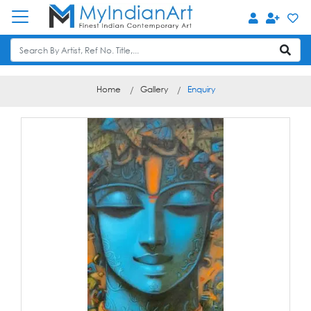
Home
Gallery
Enquiry