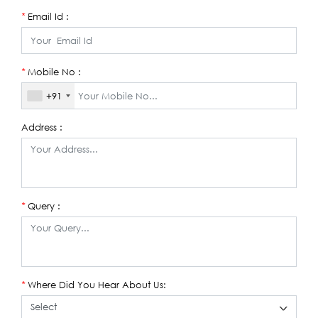
Email Id :
*
Mobile No :
*
+91
Address :
Query :
*
Where Did You Hear About Us:
*