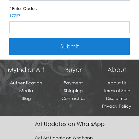
Enter Code :
*
17727
Submit
MyIndianArt
Buyer
About
Authentication
Payment
About Us
Media
Shipping
Terms of Sale
Blog
Contact Us
Disclaimer
Privacy Policy
Art Updates on WhatsApp
Get Art Update on Whatsapp