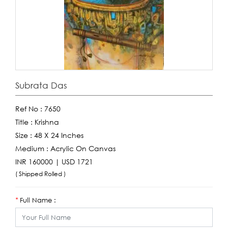
Subrata Das
Ref No :
7650
Title :
Krishna
Size :
48 X 24 Inches
Medium :
Acrylic On Canvas
INR 160000 | USD 1721
( Shipped Rolled )
Full Name :
*