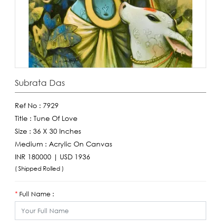
Subrata Das
Ref No :
7929
Title :
Tune Of Love
Size :
36 X 30 Inches
Medium :
Acrylic On Canvas
INR 180000 | USD 1936
( Shipped Rolled )
Full Name :
*