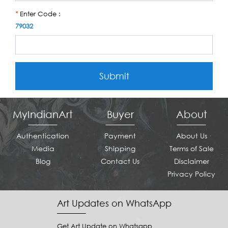
Enter Code :
*
79032
Submit
MyIndianArt
Buyer
About
Authentication
Payment
About Us
Media
Shipping
Terms of Sale
Blog
Contact Us
Disclaimer
Privacy Policy
Art Updates on WhatsApp
Get Art Update on Whatsapp