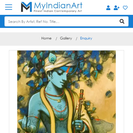
Home
Gallery
Enquiry