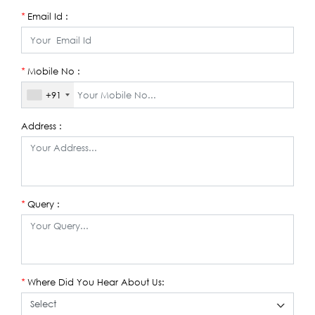
Email Id :
*
Mobile No :
*
+91
Address :
Query :
*
Where Did You Hear About Us:
*