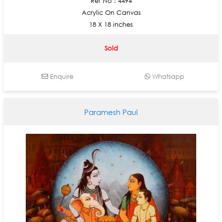
Ref No : 4494
Acrylic On Canvas
18 X 18 inches
Sold
Enquire
Whatsapp
Paramesh Paul