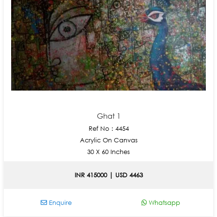
Ghat 1
Ref No : 4454
Acrylic On Canvas
30 X 60 Inches
INR 415000 | USD 4463
Enquire
Whatsapp