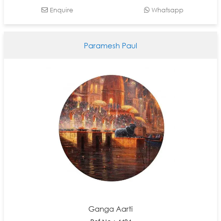
Enquire
Whatsapp
Paramesh Paul
Ganga Aarti