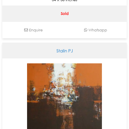
Sold
Enquire
Whatsapp
Stalin PJ