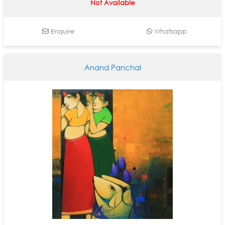
Not Available
Enquire
Whatsapp
Anand Panchal