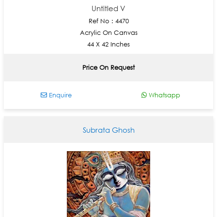
Untitled V
Ref No : 4470
Acrylic On Canvas
44 X 42 Inches
Price On Request
Enquire
Whatsapp
Subrata Ghosh