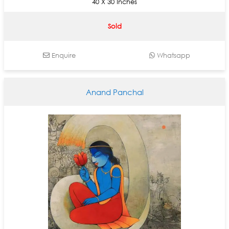
40 X 30 Inches
Sold
Enquire
Whatsapp
Anand Panchal