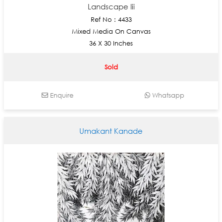
Landscape Iii
Ref No : 4433
Mixed Media On Canvas
36 X 30 Inches
Sold
Enquire
Whatsapp
Umakant Kanade