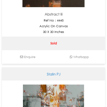
Abstract Iii
Ref No : 4445
Acrylic On Canvas
30 X 30 Inches
Sold
Enquire
Whatsapp
Stalin PJ