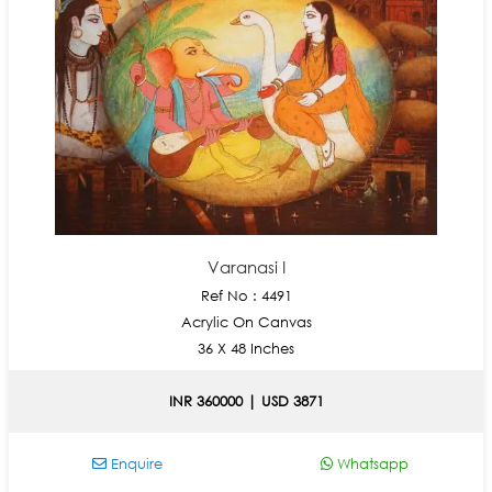
Varanasi I
Ref No : 4491
Acrylic On Canvas
36 X 48 Inches
INR 360000 | USD 3871
Enquire
Whatsapp