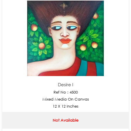
Desire I
Ref No : 4500
Mixed Media On Canvas
12 X 12 Inches
Not Available