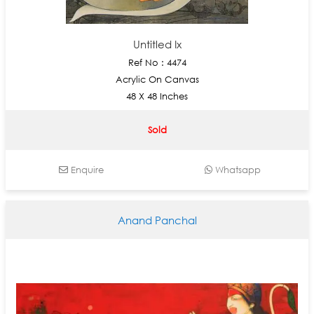
Untitled Ix
Ref No : 4474
Acrylic On Canvas
48 X 48 Inches
Sold
Enquire
Whatsapp
Anand Panchal