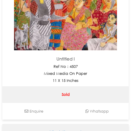
Untitled I
Ref No : 4507
Mixed Media On Paper
11 X 15 Inches
Sold
Enquire
Whatsapp