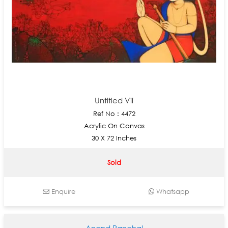
Untitled Vii
Ref No : 4472
Acrylic On Canvas
30 X 72 Inches
Sold
Enquire
Whatsapp
Anand Panchal