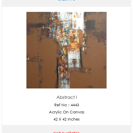
Abstract I
Ref No : 4443
Acrylic On Canvas
42 X 42 Inches