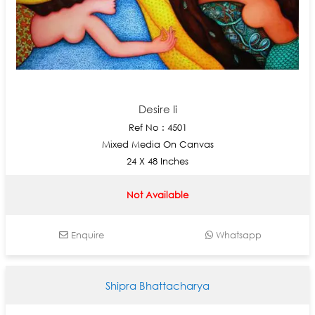
Desire Ii
Ref No : 4501
Mixed Media On Canvas
24 X 48 Inches
Not Available
Enquire
Whatsapp
Shipra Bhattacharya