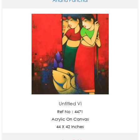
Untitled Vi
Ref No : 4471
Acrylic On Canvas
44 X 42 Inches