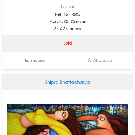
Nandi
Ref No : 4505
Acrylic On Canvas
36 X 36 Inches
Sold
Enquire
Whatsapp
Shipra Bhattacharya