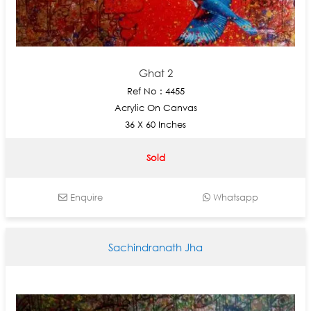
Ghat 2
Ref No : 4455
Acrylic On Canvas
36 X 60 Inches
Sold
Enquire
Whatsapp
Sachindranath Jha