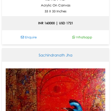
Acrylic On Canvas
33 X 33 Inches
INR 160000 | USD 1721
Enquire
Whatsapp
Sachindranath Jha