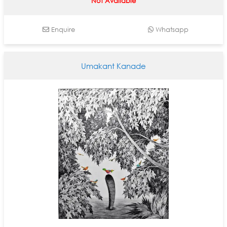
Not Available
Enquire
Whatsapp
Umakant Kanade