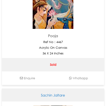
Pooja
Ref No : 4467
Acrylic On Canvas
36 X 24 Inches
Sold
Enquire
Whatsapp
Sachin Jaltare