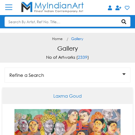
Home
Gallery
Gallery
No of Artworks (
2339
)
Refine a Search
Laxma Goud