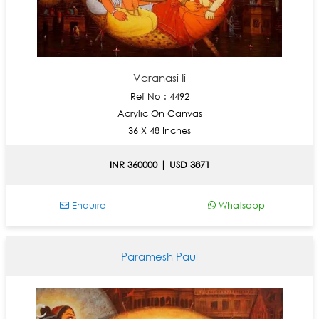
Varanasi Ii
Ref No : 4492
Acrylic On Canvas
36 X 48 Inches
INR 360000 | USD 3871
Enquire
Whatsapp
Paramesh Paul