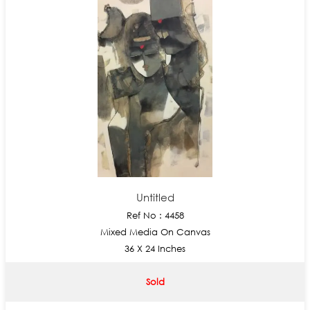
Untitled
Ref No : 4458
Mixed Media On Canvas
36 X 24 Inches
Sold