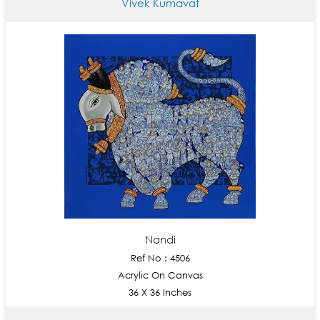
Vivek Kumavat
Nandi
Ref No : 4506
Acrylic On Canvas
36 X 36 Inches