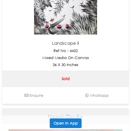
Landscape Ii
Ref No : 4432
Mixed Media On Canvas
36 X 30 Inches
Sold
Enquire
Whatsapp
Nagesh Ghodke
Open In App