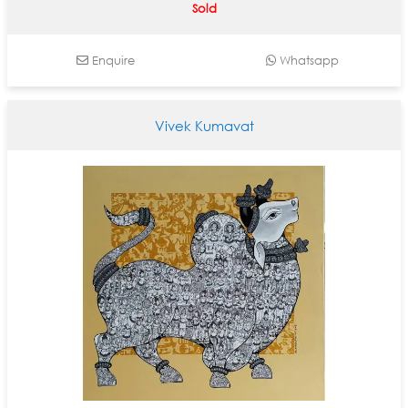
Sold
Enquire
Whatsapp
Vivek Kumavat