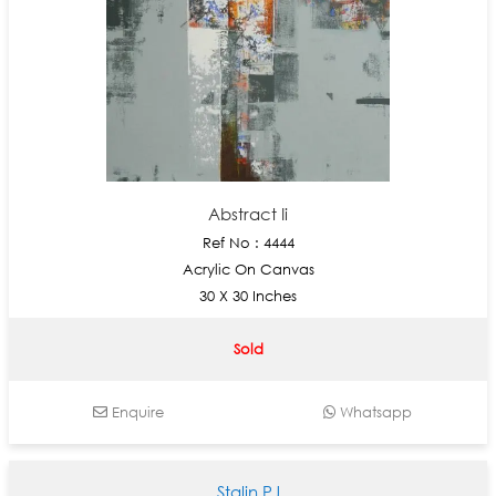
Abstract Ii
Ref No : 4444
Acrylic On Canvas
30 X 30 Inches
Sold
Enquire
Whatsapp
Stalin PJ