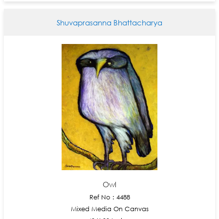
Shuvaprasanna Bhattacharya
Owl
Ref No : 4488
Mixed Media On Canvas