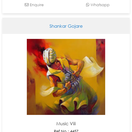
Enquire
Whatsapp
Shankar Gojare
Music Viii
Ref No : 4457