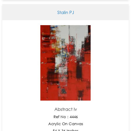
Stalin PJ
Abstract Iv
Ref No : 4446
Acrylic On Canvas
54 X 36 Inches