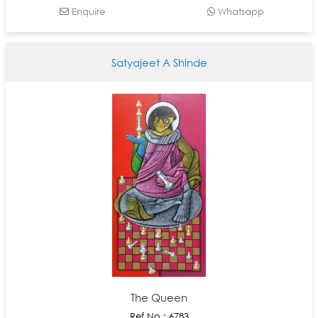
Enquire
Whatsapp
Satyajeet A Shinde
The Queen
Ref No : 6783