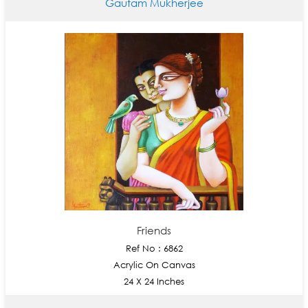
Gautam Mukherjee
Friends
Ref No : 6862
Acrylic On Canvas
24 X 24 Inches