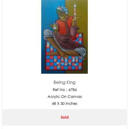
Being King
Ref No : 6784
Acrylic On Canvas
48 X 30 Inches
Sold