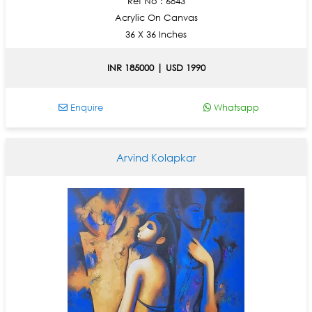
Ref No : 6843
Acrylic On Canvas
36 X 36 Inches
INR 185000 | USD 1990
Enquire
Whatsapp
Arvind Kolapkar