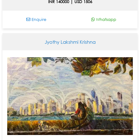
INR 140000 | USD 1506
Enquire
Whatsapp
Jyothy Lakshmi Krishna