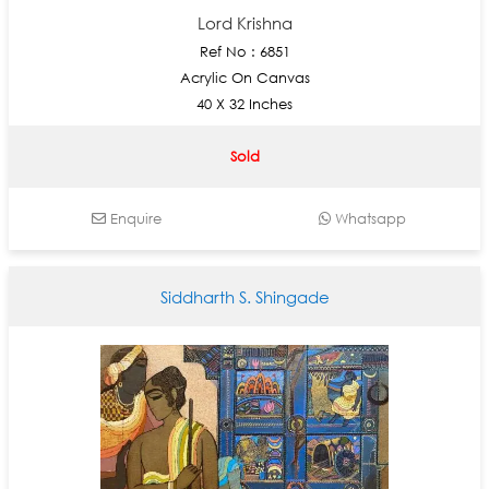
Lord Krishna
Ref No : 6851
Acrylic On Canvas
40 X 32 Inches
Sold
Enquire
Whatsapp
Siddharth S. Shingade