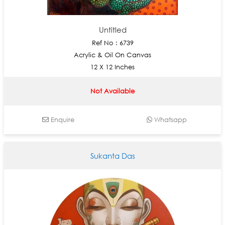
Untitled
Ref No : 6739
Acrylic & Oil On Canvas
12 X 12 Inches
Not Available
Enquire
Whatsapp
Sukanta Das