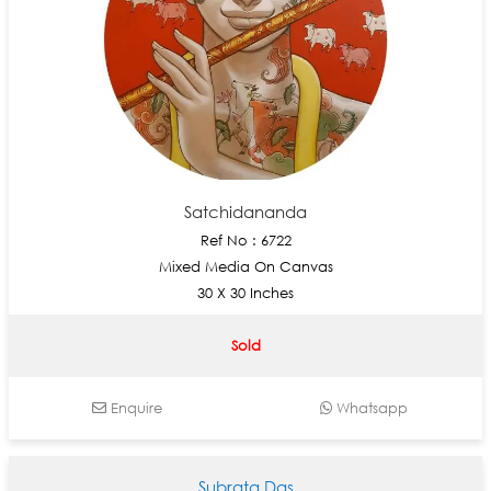
Satchidananda
Ref No : 6722
Mixed Media On Canvas
30 X 30 Inches
Sold
Enquire
Whatsapp
Subrata Das