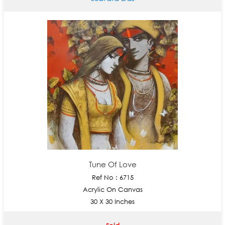
Tune Of Love
Ref No : 6715
Acrylic On Canvas
30 X 30 Inches