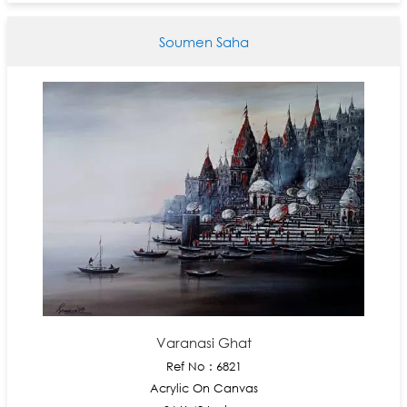
Soumen Saha
Varanasi Ghat
Ref No : 6821
Acrylic On Canvas