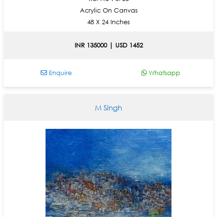
Acrylic On Canvas
48 X 24 Inches
INR 135000 | USD 1452
Enquire
Whatsapp
M Singh