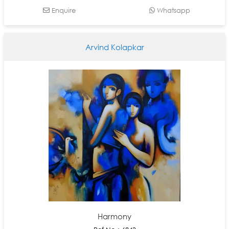
Enquire
Whatsapp
Arvind Kolapkar
Harmony