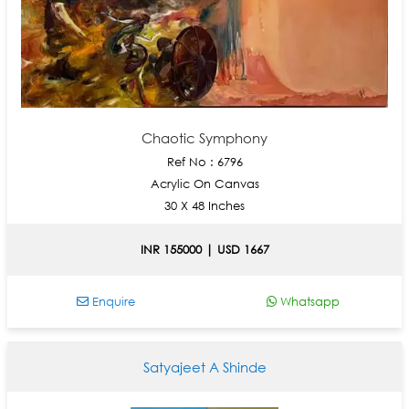
Chaotic Symphony
Ref No : 6796
Acrylic On Canvas
30 X 48 Inches
INR 155000 | USD 1667
Enquire
Whatsapp
Satyajeet A Shinde