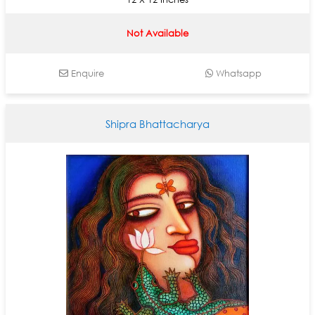
Not Available
Enquire
Whatsapp
Shipra Bhattacharya