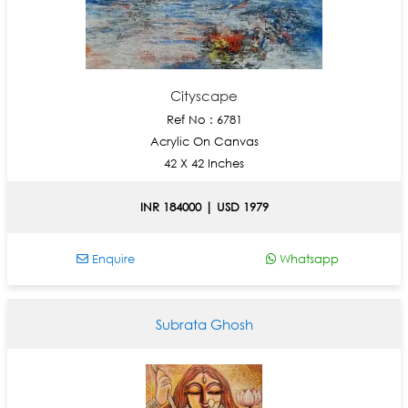
Cityscape
Ref No : 6781
Acrylic On Canvas
42 X 42 Inches
INR 184000 | USD 1979
Enquire
Whatsapp
Subrata Ghosh