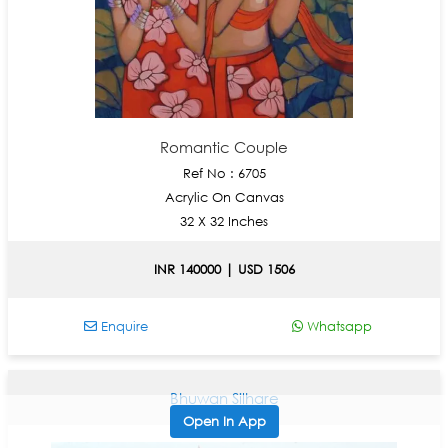
Romantic Couple
Ref No : 6705
Acrylic On Canvas
32 X 32 Inches
INR 140000 | USD 1506
Enquire
Whatsapp
Bhuwan Silhare
Open In App