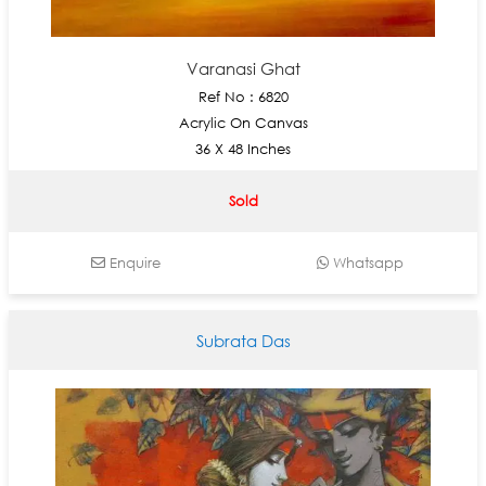
Varanasi Ghat
Ref No : 6820
Acrylic On Canvas
36 X 48 Inches
Sold
Enquire
Whatsapp
Subrata Das