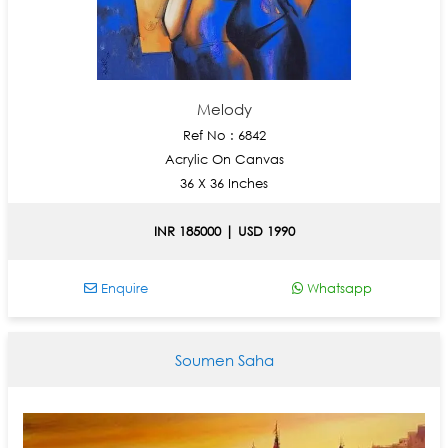
Melody
Ref No : 6842
Acrylic On Canvas
36 X 36 Inches
INR 185000 | USD 1990
Enquire
Whatsapp
Soumen Saha