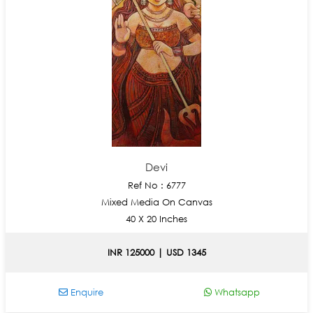
Devi
Ref No : 6777
Mixed Media On Canvas
40 X 20 Inches
INR 125000 | USD 1345
Enquire
Whatsapp