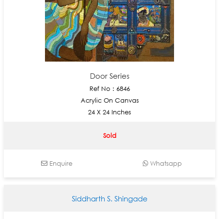
Door Series
Ref No : 6846
Acrylic On Canvas
24 X 24 Inches
Sold
Enquire
Whatsapp
Siddharth S. Shingade