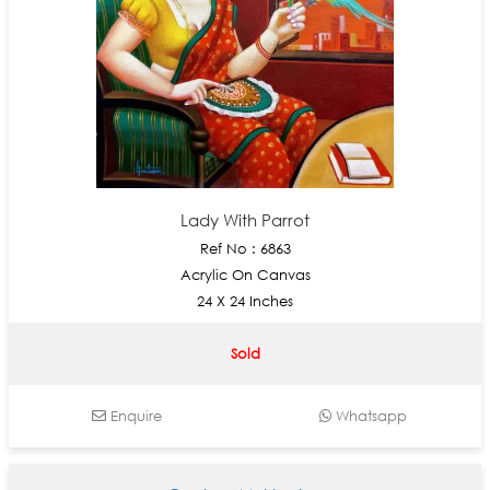
Lady With Parrot
Ref No : 6863
Acrylic On Canvas
24 X 24 Inches
Sold
Enquire
Whatsapp