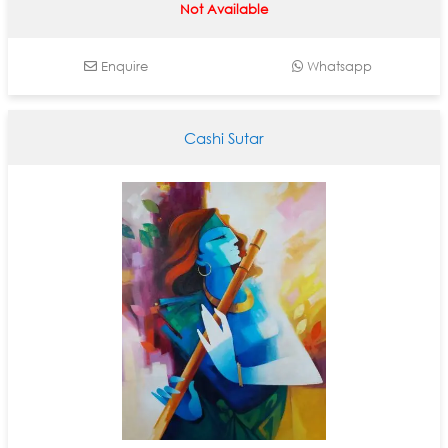
Not Available
Enquire
Whatsapp
Cashi Sutar