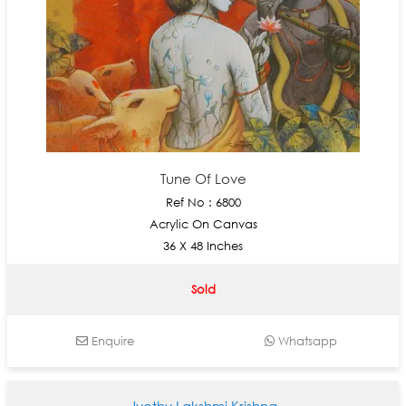
Tune Of Love
Ref No : 6800
Acrylic On Canvas
36 X 48 Inches
Sold
Enquire
Whatsapp
Jyothy Lakshmi Krishna