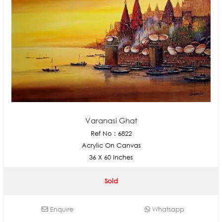
Varanasi Ghat
Ref No : 6822
Acrylic On Canvas
36 X 60 Inches
Sold
Enquire
Whatsapp