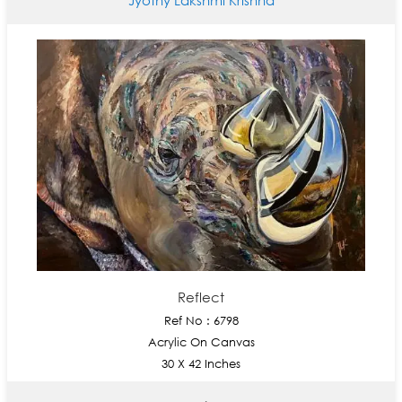
Reflect
Ref No : 6798
Acrylic On Canvas
30 X 42 Inches