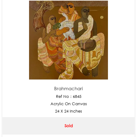
Brahmachari
Ref No : 6845
Acrylic On Canvas
24 X 24 Inches
Sold