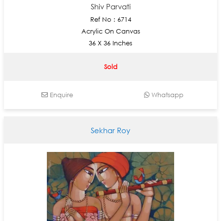
Shiv Parvati
Ref No : 6714
Acrylic On Canvas
36 X 36 Inches
Sold
Enquire
Whatsapp
Sekhar Roy