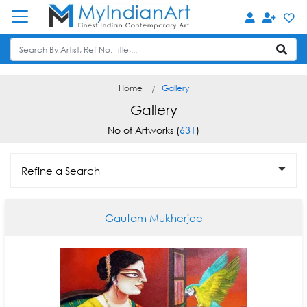
Home
Gallery
Gallery
No of Artworks (
631
)
Refine a Search
Gautam Mukherjee