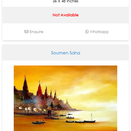
36 X 48 Inches
Not Available
Enquire
Whatsapp
Soumen Saha