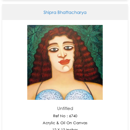
Shipra Bhattacharya
Untitled
Ref No : 6740
Acrylic & Oil On Canvas
12 X 12 Inches