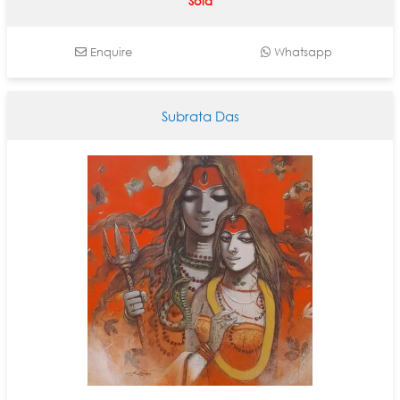
Sold
Enquire
Whatsapp
Subrata Das