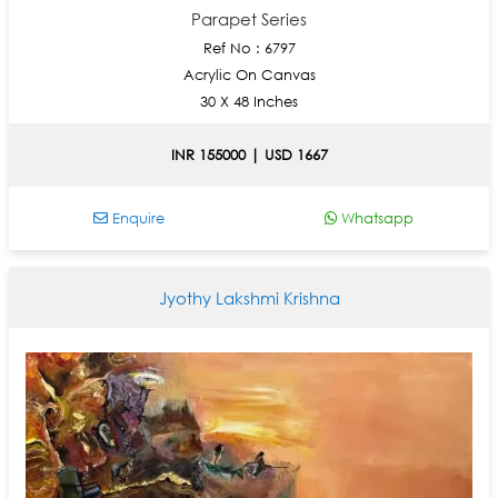
Parapet Series
Ref No : 6797
Acrylic On Canvas
30 X 48 Inches
INR 155000 | USD 1667
Enquire
Whatsapp
Jyothy Lakshmi Krishna