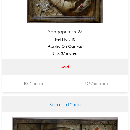
Yeogopurush-27
Ref No : 10
Acrylic On Canvas
37 X 37 inches
Sold
Enquire
Whatsapp
Sanatan Dinda