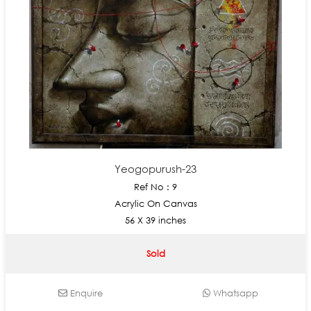
Yeogopurush-23
Ref No : 9
Acrylic On Canvas
56 X 39 inches
Sold
Enquire
Whatsapp