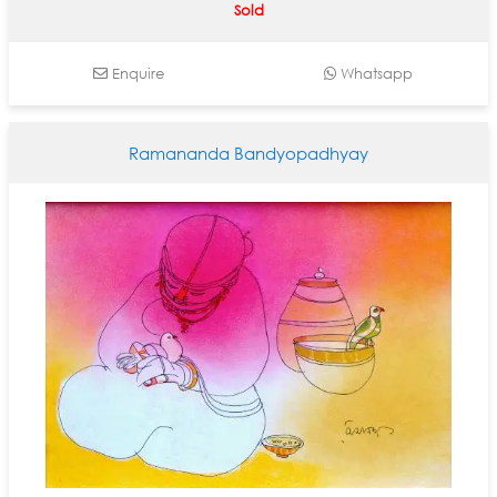
Sold
Enquire
Whatsapp
Ramananda Bandyopadhyay