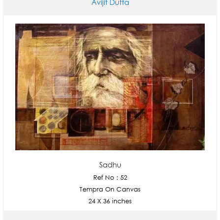
Avijit Dutta
Sadhu
Ref No : 52
Tempra On Canvas
24 X 36 inches