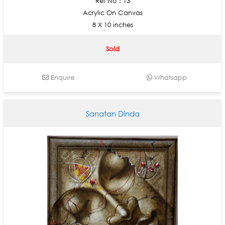
Ref No : 13
Acrylic On Canvas
8 X 10 inches
Sold
Enquire
Whatsapp
Sanatan Dinda