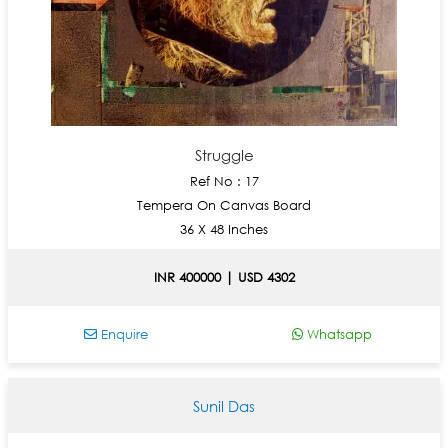
Struggle
Ref No : 17
Tempera On Canvas Board
36 X 48 Inches
INR 400000 | USD 4302
Enquire
Whatsapp
Sunil Das