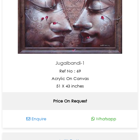
Jugalbandi-1
Ref No : 69
Acrylic On Canvas
51 X 43 inches
Price On Request
Enquire
Whatsapp