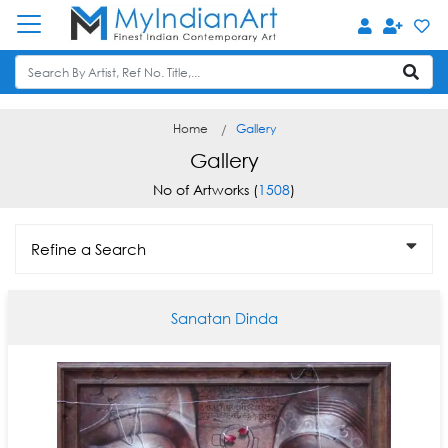
Home
Gallery
Gallery
No of Artworks (
1508
)
Refine a Search
Sanatan Dinda