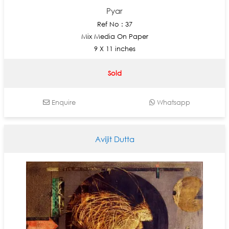
Pyar
Ref No : 37
Mix Media On Paper
9 X 11 inches
Sold
Enquire
Whatsapp
Avijit Dutta