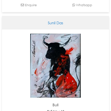
Enquire
Whatsapp
Sunil Das
Bull