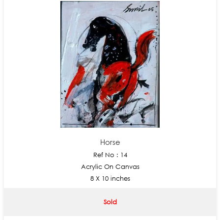
Horse
Ref No : 14
Acrylic On Canvas
8 X 10 inches
Sold