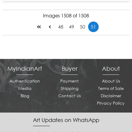
Images 1508 of 1508
48
49
50
51
MyIndianArt
Buyer
About
Authentication
Payment
About Us
Media
Shipping
Terms of Sale
Blog
Contact Us
Disclaimer
Privacy Policy
Art Updates on WhatsApp