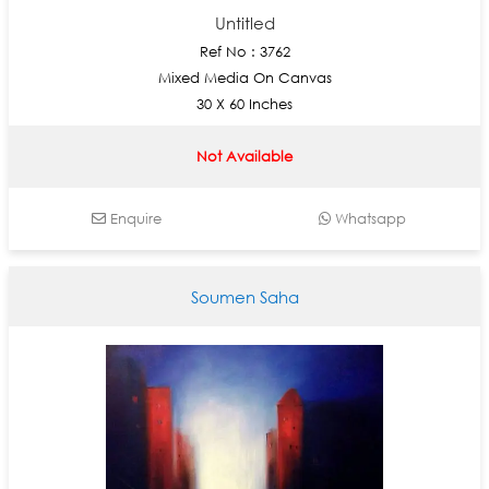
Untitled
Ref No : 3762
Mixed Media On Canvas
30 X 60 Inches
Not Available
Enquire
Whatsapp
Soumen Saha