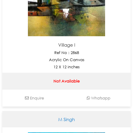
Village I
Ref No : 2868
Acrylic On Canvas
12 X 12 inches
Not Available
Enquire
Whatsapp
M Singh