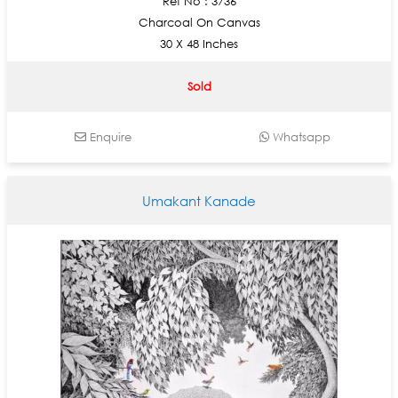
Ref No : 3736
Charcoal On Canvas
30 X 48 Inches
Sold
Enquire
Whatsapp
Umakant Kanade