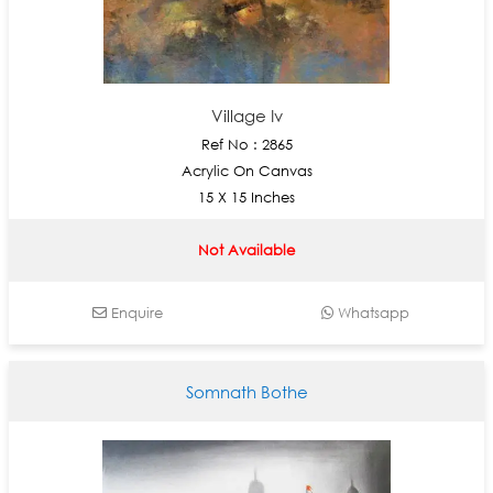
Village Iv
Ref No : 2865
Acrylic On Canvas
15 X 15 Inches
Not Available
Enquire
Whatsapp
Somnath Bothe