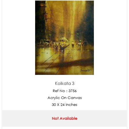
Kolkata 3
Ref No : 3756
Acrylic On Canvas
30 X 24 Inches
Not Available