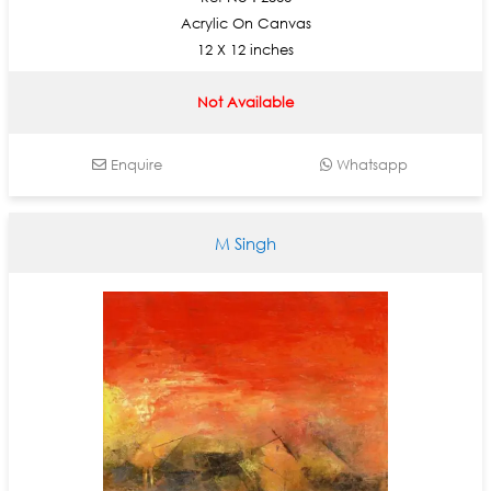
Acrylic On Canvas
12 X 12 inches
Not Available
Enquire
Whatsapp
M Singh