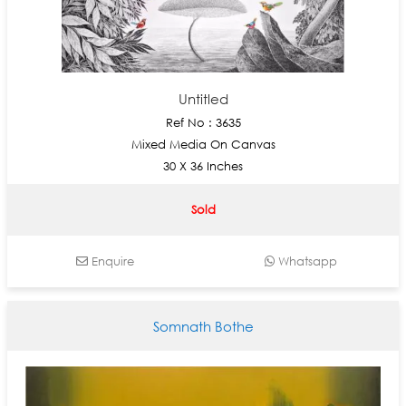
Untitled
Ref No : 3635
Mixed Media On Canvas
30 X 36 Inches
Sold
Enquire
Whatsapp
Somnath Bothe