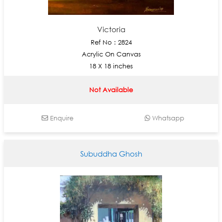
Victoria
Ref No : 2824
Acrylic On Canvas
18 X 18 inches
Not Available
Enquire
Whatsapp
Subuddha Ghosh