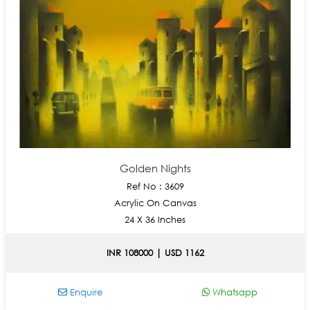
Golden Nights
Ref No : 3609
Acrylic On Canvas
24 X 36 Inches
INR 108000 | USD 1162
Enquire
Whatsapp