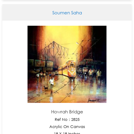
Soumen Saha
Howrah Bridge
Ref No : 2825
Acrylic On Canvas
18 X 18 Inches