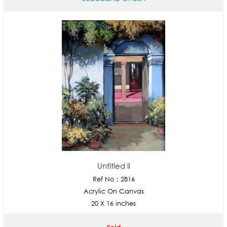
Untitled Ii
Ref No : 2816
Acrylic On Canvas
20 X 16 inches