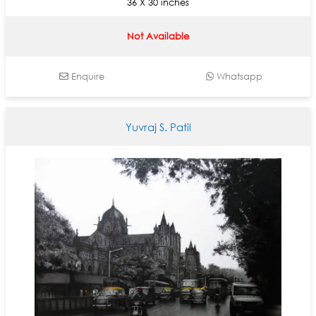
36 X 30 inches
Not Available
Enquire
Whatsapp
Yuvraj S. Patil