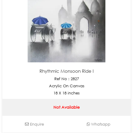
Rhythmic Monsoon Ride I
Ref No : 2827
Acrylic On Canvas
18 X 18 inches
Not Available
Enquire
Whatsapp