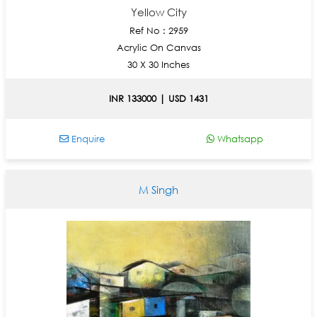
Yellow City
Ref No : 2959
Acrylic On Canvas
30 X 30 Inches
INR 133000 | USD 1431
Enquire
Whatsapp
M Singh