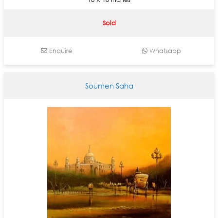
Sold
Enquire
Whatsapp
Soumen Saha