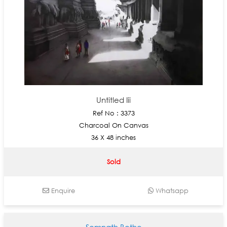
Untitled Iii
Ref No : 3373
Charcoal On Canvas
36 X 48 inches
Sold
Enquire
Whatsapp
Somnath Bothe