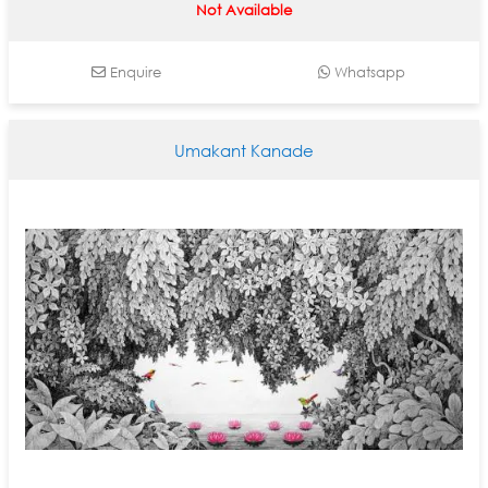
Not Available
Enquire
Whatsapp
Umakant Kanade