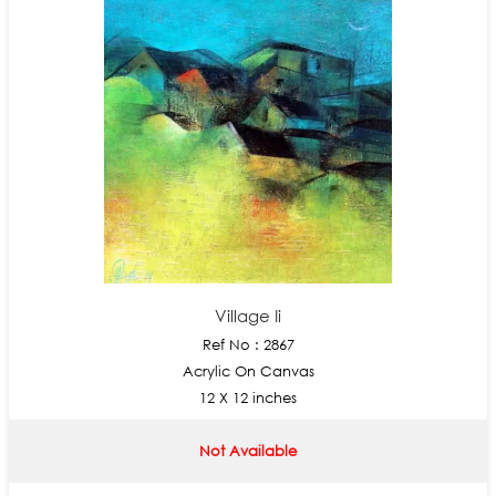
Village Ii
Ref No : 2867
Acrylic On Canvas
12 X 12 inches
Not Available