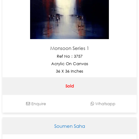
Monsoon Series 1
Ref No : 3757
Acrylic On Canvas
36 X 36 Inches
Sold
Enquire
Whatsapp
Soumen Saha