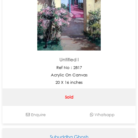
Untitled I
Ref No : 2817
Acrylic On Canvas
20 X 16 inches
Sold
Enquire
Whatsapp
Subuddha Ghosh