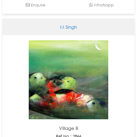
Enquire
Whatsapp
M Singh
Village Iii
Ref No : 2866