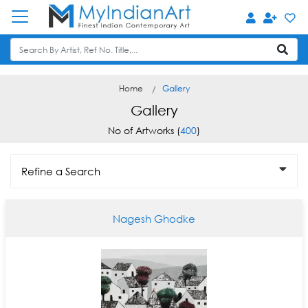
Home
Gallery
Gallery
No of Artworks (
400
)
Refine a Search
Nagesh Ghodke