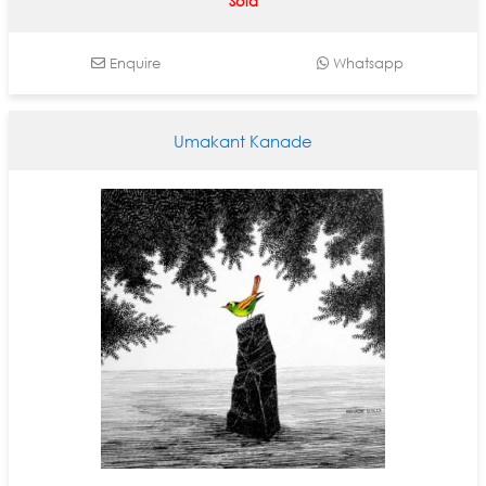
Sold
Enquire
Whatsapp
Umakant Kanade