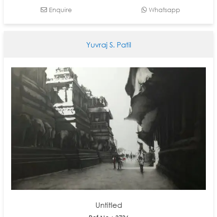
Enquire
Whatsapp
Yuvraj S. Patil
Untitled