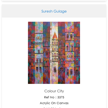
Suresh Gulage
Colour City
Ref No : 3375
Acrylic On Canvas