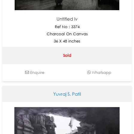
Untitled Iv
Ref No : 3374
Charcoal On Canvas
36 X 48 inches
Sold
Enquire
Whatsapp
Yuvraj S. Patil