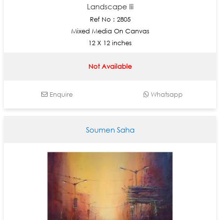
Landscape Iii
Ref No : 2805
Mixed Media On Canvas
12 X 12 inches
Not Available
Enquire
Whatsapp
Soumen Saha