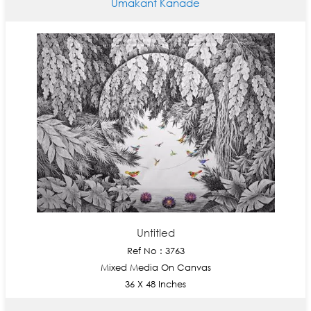
Umakant Kanade
Untitled
Ref No : 3763
Mixed Media On Canvas
36 X 48 Inches