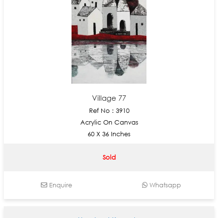
Village 77
Ref No : 3910
Acrylic On Canvas
60 X 36 Inches
Sold
Enquire
Whatsapp