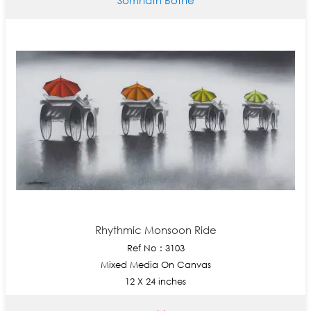
Rhythmic Monsoon Ride
Ref No : 3103
Mixed Media On Canvas
12 X 24 inches