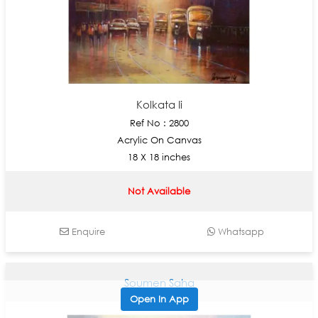
Kolkata Ii
Ref No : 2800
Acrylic On Canvas
18 X 18 inches
Not Available
Enquire
Whatsapp
Soumen Saha
Open In App