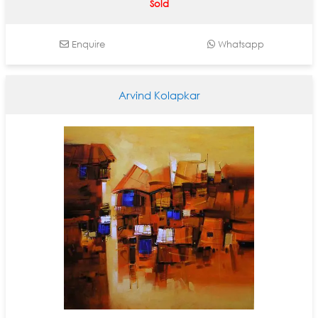
Sold
Enquire
Whatsapp
Arvind Kolapkar