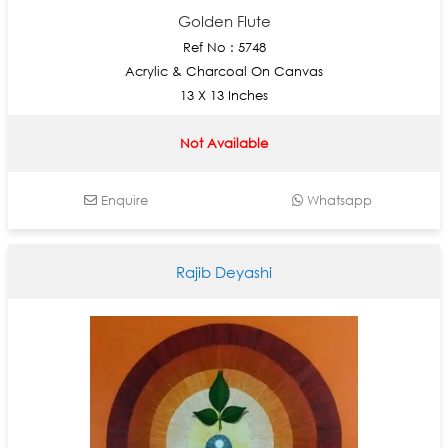
Golden Flute
Ref No : 5748
Acrylic & Charcoal On Canvas
13 X 13 Inches
Not Available
Enquire
Whatsapp
Rajib Deyashi