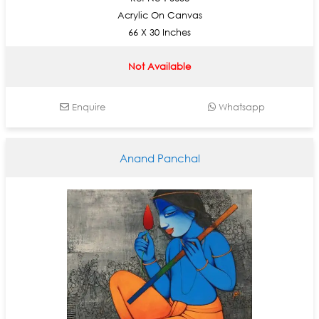
Acrylic On Canvas
66 X 30 Inches
Not Available
Enquire
Whatsapp
Anand Panchal