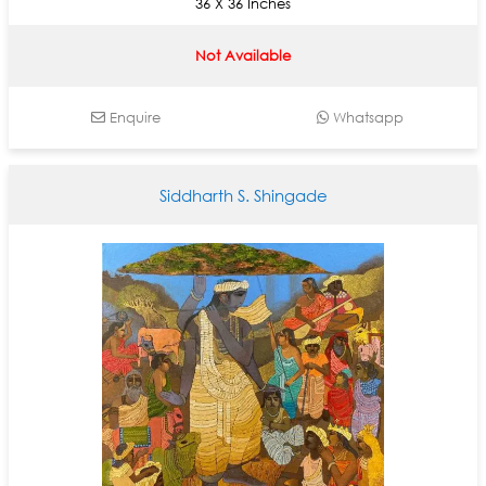
36 X 36 Inches
Not Available
Enquire
Whatsapp
Siddharth S. Shingade