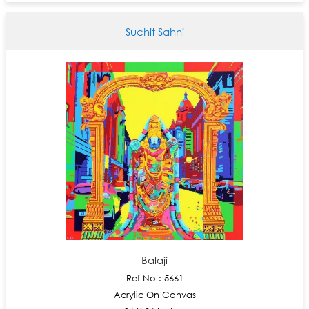
Suchit Sahni
Balaji
Ref No : 5661
Acrylic On Canvas