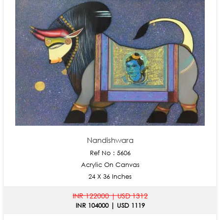
Nandishwara
Ref No : 5606
Acrylic On Canvas
24 X 36 Inches
INR 122000 | USD 1312
INR 104000 | USD 1119