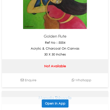
Golden Flute
Ref No : 5554
Acrylic & Charcoal On Canvas
30 X 30 Inches
Not Available
Enquire
Whatsapp
Mamata Shingade
Open In App