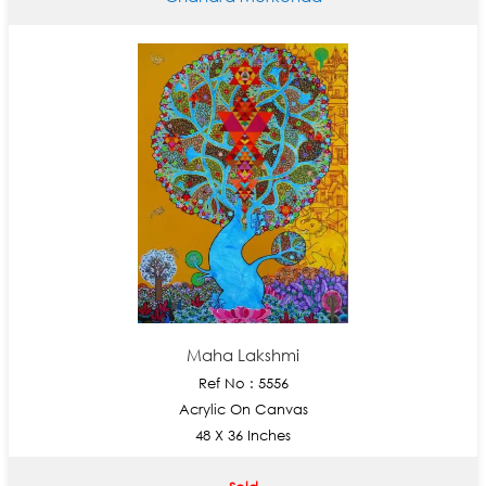
Maha Lakshmi
Ref No : 5556
Acrylic On Canvas
48 X 36 Inches