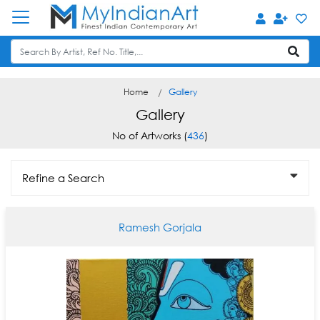
Home
Gallery
Gallery
No of Artworks (
436
)
Refine a Search
Ramesh Gorjala