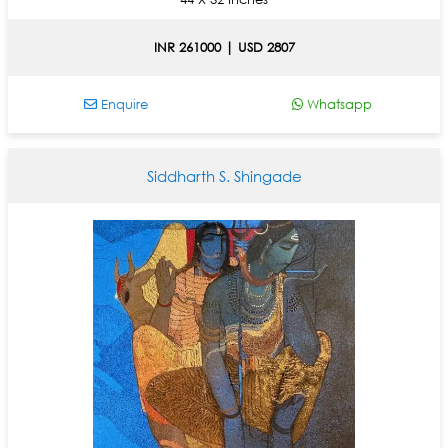
INR 261000 | USD 2807
Enquire
Whatsapp
Siddharth S. Shingade