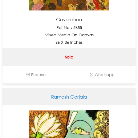
Govardhan
Ref No : 5655
Mixed Media On Canvas
36 X 36 Inches
Sold
Enquire
Whatsapp
Ramesh Gorjala