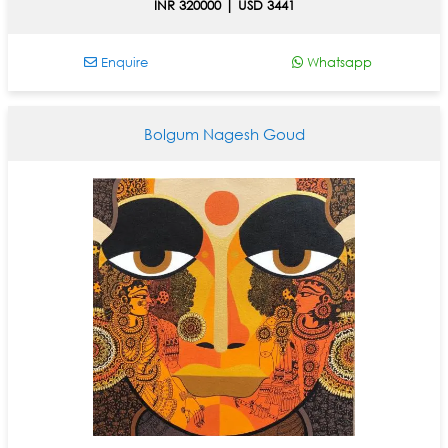
INR 320000 | USD 3441
Enquire
Whatsapp
Bolgum Nagesh Goud