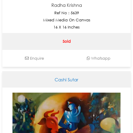
Radha Krishna
Ref No : 5639
Mixed Media On Canvas
16 X 16 Inches
Sold
Enquire
Whatsapp
Cashi Sutar