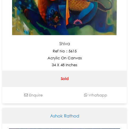
Shiva
Ref No : 5615
Acrylic On Canvas
34 X 48 Inches
Sold
Enquire
Whatsapp
Ashok Rathod