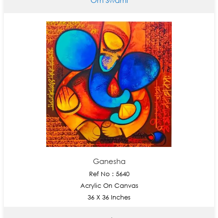
Ganesha
Ref No : 5640
Acrylic On Canvas
36 X 36 Inches