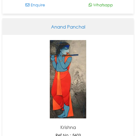
Enquire
Whatsapp
Anand Panchal
Krishna
Ref No : 5603