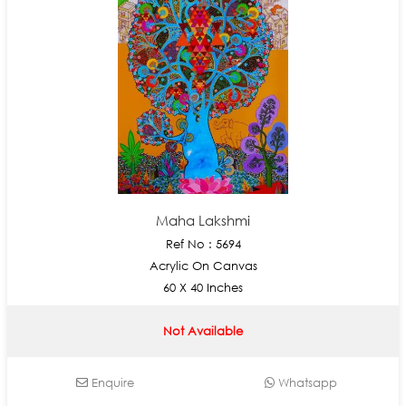
Maha Lakshmi
Ref No : 5694
Acrylic On Canvas
60 X 40 Inches
Not Available
Enquire
Whatsapp