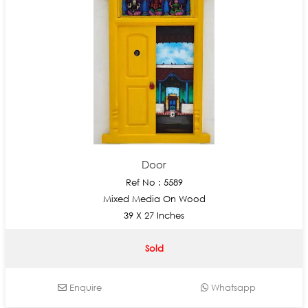
Door
Ref No : 5589
Mixed Media On Wood
39 X 27 Inches
Sold
Enquire
Whatsapp