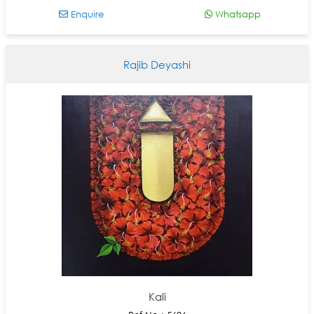
Enquire
Whatsapp
Rajib Deyashi
Kali