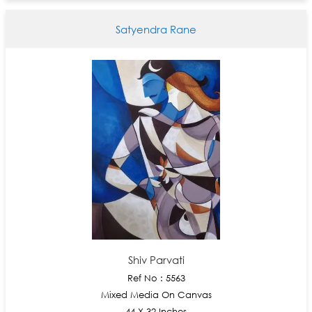
Satyendra Rane
Shiv Parvati
Ref No : 5563
Mixed Media On Canvas
44 X 32 Inches