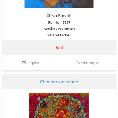
Shiva Parvati
Ref No : 5559
Acrylic On Canvas
24 X 24 Inches
Sold
Enquire
Whatsapp
Chandra Morkonda