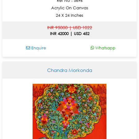
Ref No : 5696
Acrylic On Canvas
24 X 24 Inches
INR 95000 | USD 1022
INR 42000 | USD 452
Enquire
Whatsapp
Chandra Morkonda