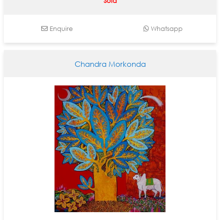
Sold
Enquire
Whatsapp
Chandra Morkonda