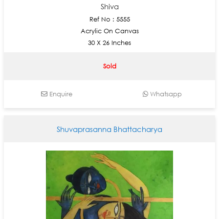
Shiva
Ref No : 5555
Acrylic On Canvas
30 X 26 Inches
Sold
Enquire
Whatsapp
Shuvaprasanna Bhattacharya