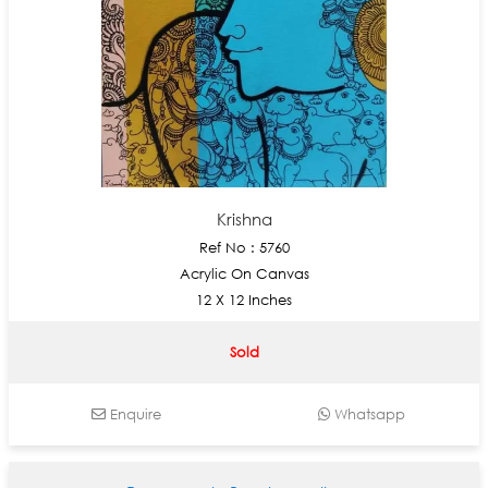
Krishna
Ref No : 5760
Acrylic On Canvas
12 X 12 Inches
Sold
Enquire
Whatsapp