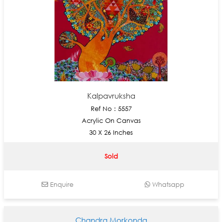
Kalpavruksha
Ref No : 5557
Acrylic On Canvas
30 X 26 Inches
Sold
Enquire
Whatsapp
Chandra Morkonda