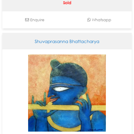
Sold
Enquire
Whatsapp
Shuvaprasanna Bhattacharya