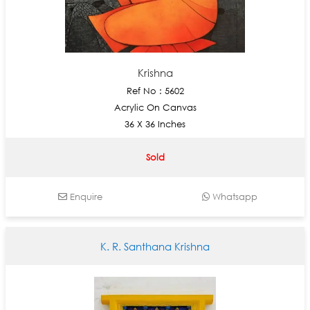
Krishna
Ref No : 5602
Acrylic On Canvas
36 X 36 Inches
Sold
Enquire
Whatsapp
K. R. Santhana Krishna