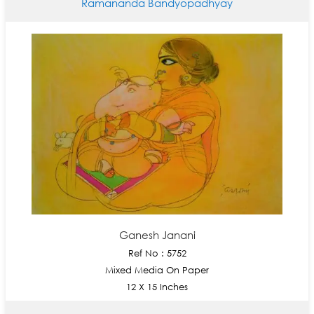
Ramananda Bandyopadhyay
Ganesh Janani
Ref No : 5752
Mixed Media On Paper
12 X 15 Inches