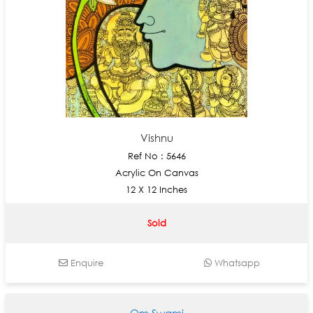
Vishnu
Ref No : 5646
Acrylic On Canvas
12 X 12 Inches
Sold
Enquire
Whatsapp
Om Swami