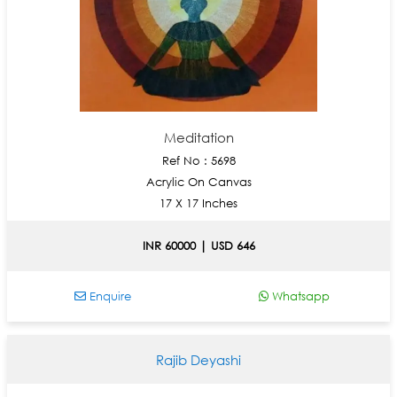
Meditation
Ref No : 5698
Acrylic On Canvas
17 X 17 Inches
INR 60000 | USD 646
Enquire
Whatsapp
Rajib Deyashi