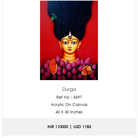
Durga
Ref No : 5697
Acrylic On Canvas
40 X 30 Inches
INR 110000 | USD 1183