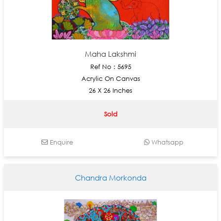
Maha Lakshmi
Ref No : 5695
Acrylic On Canvas
26 X 26 Inches
Sold
Enquire
Whatsapp
Chandra Morkonda