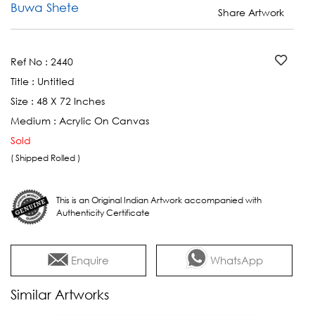
Buwa Shete
Share Artwork
Ref No :
2440
Title :
Untitled
Size :
48 X 72 Inches
Medium :
Acrylic On Canvas
Sold
( Shipped Rolled )
This is an Original Indian Artwork accompanied with
Authenticity Certificate
Enquire
WhatsApp
Similar Artworks