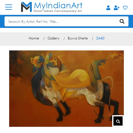
Home
Gallery
Buwa Shete
2440