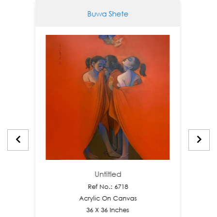
Buwa Shete
Untitled
Ref No.: 6718
Acrylic On Canvas
36 X 36 Inches