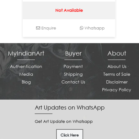
Not Available
Enquire
Whatsapp
Enq
MyIndianArt
Buyer
About
Authentication
Payment
About Us
Media
Shipping
Terms of Sale
Blog
Contact Us
Disclaimer
Privacy Policy
Art Updates on WhatsApp
Get Art Update on Whatsapp
Click Here