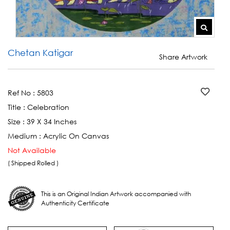
Chetan Katigar
Share Artwork
Ref No :
5803
Title :
Celebration
Size :
39 X 34 Inches
Medium :
Acrylic On Canvas
Not Available
( Shipped Rolled )
This is an Original Indian Artwork accompanied with
Authenticity Certificate