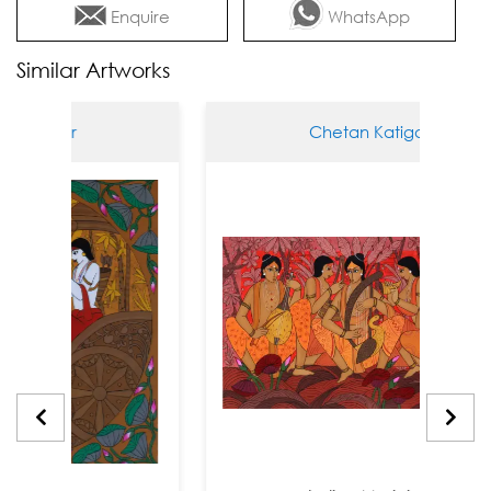
Enquire
WhatsApp
Similar Artworks
tigar
Chetan Katigar