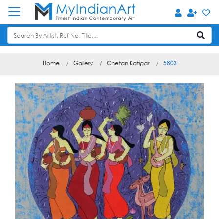
Home
Gallery
Chetan Katigar
5803