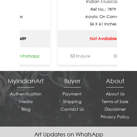
thi
Indian Musician
880
Ref No.: 7879
Canvas
Acrylic On Canvas
ches
36 X 61 Inches
SD 2689
Not Available
Whatsapp
Enquire
Whatsapp
MyIndianArt
Buyer
About
Authentication
Payment
About Us
Media
Shipping
Terms of Sale
Blog
Contact Us
Disclaimer
Privacy Policy
Art Updates on WhatsApp