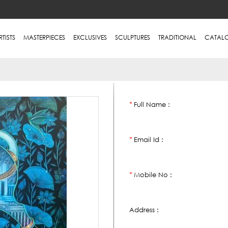
RTISTS
MASTERPIECES
EXCLUSIVES
SCULPTURES
TRADITIONAL
CATAL
Full Name :
*
Email Id :
*
Mobile No :
*
Address :