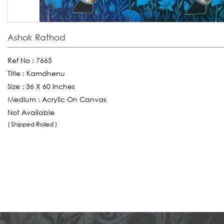
Ashok Rathod
Ref No :
7665
Title :
Kamdhenu
Size :
36 X 60 Inches
Medium :
Acrylic On Canvas
Not Available
( Shipped Rolled )