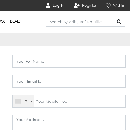
Log In
Register
Wishlist
OGS
DEALS
+91