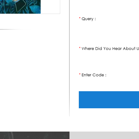
Query :
*
Where Did You Hear About U
*
Enter Code :
*