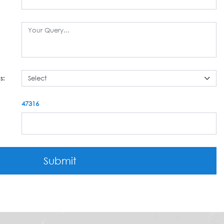
s:
47316
Submit