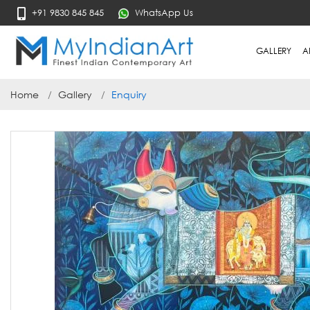
+91 9830 845 845
WhatsApp Us
GALLERY
A
Home
Gallery
Enquiry