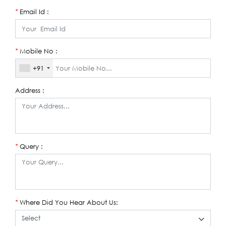
Email Id :
*
Mobile No :
*
+91
Address :
Query :
*
Where Did You Hear About Us:
*