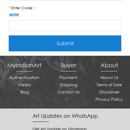
Enter Code :
*
38088
Submit
MyIndianArt
Buyer
About
Authentication
Payment
About Us
Media
Shipping
Terms of Sale
Blog
Contact Us
Disclaimer
Privacy Policy
Art Updates on WhatsApp
Get Art Update on Whatsapp