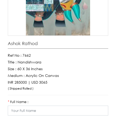
Ashok Rathod
Ref No :
7662
Title :
Nandishwara
Size :
60 X 36 Inches
Medium :
Acrylic On Canvas
INR 285000 | USD 3065
( Shipped Rolled )
Full Name :
*