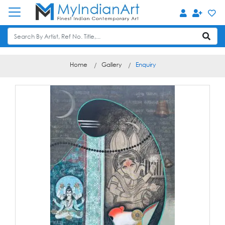
Home
Gallery
Enquiry