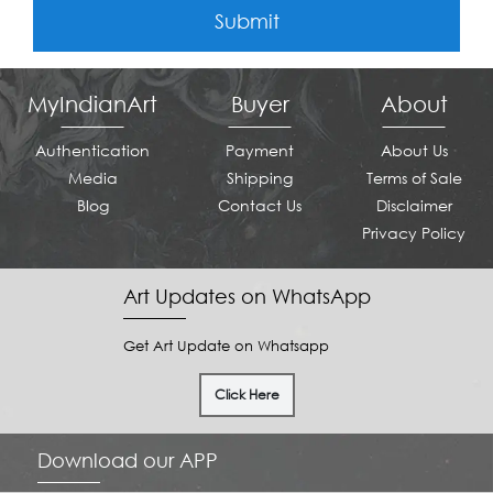
Submit
MyIndianArt
Buyer
About
Authentication
Payment
About Us
Media
Shipping
Terms of Sale
Blog
Contact Us
Disclaimer
Privacy Policy
Art Updates on WhatsApp
Get Art Update on Whatsapp
Click Here
Download our APP