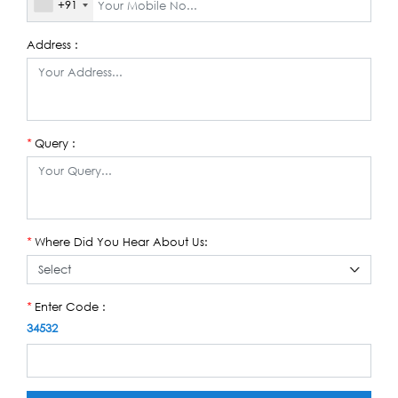
+91
Address :
Query :
*
Where Did You Hear About Us:
*
Enter Code :
*
34532