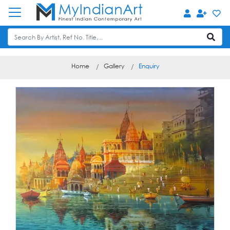
Home
Gallery
Enquiry