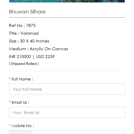
Bhuwan Silhare
Ref No :
7875
Title :
Varanasi
Size :
30 X 40 Inches
Medium :
Acrylic On Canvas
INR 210000 | USD 2259
( Shipped Rolled )
Full Name :
*
Email Id :
*
Mobile No :
*