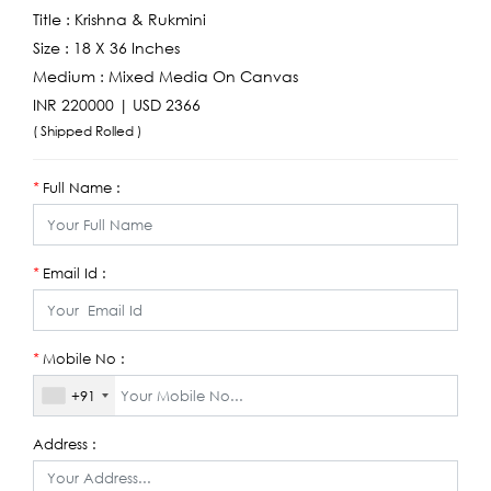
Title :
Krishna & Rukmini
Size :
18 X 36 Inches
Medium :
Mixed Media On Canvas
INR 220000 | USD 2366
( Shipped Rolled )
Full Name :
*
Email Id :
*
Mobile No :
*
+91
Address :