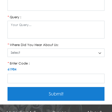
Query :
*
Where Did You Hear About Us:
*
Enter Code :
*
61984
Submit