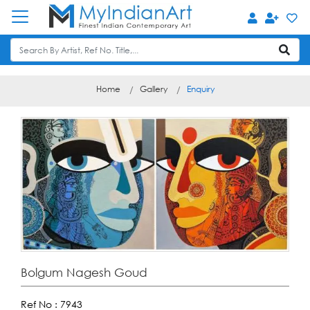
Home
Gallery
Enquiry
Bolgum Nagesh Goud
Ref No :
7943