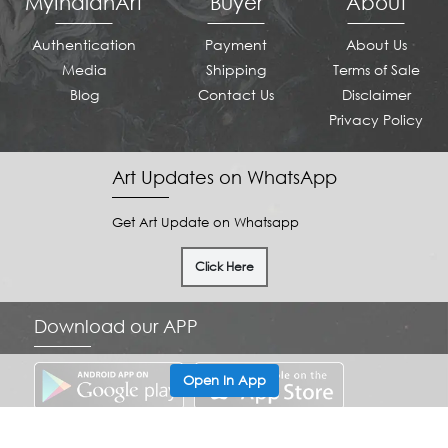
MyIndianArt
Buyer
About
Authentication
Payment
About Us
Media
Shipping
Terms of Sale
Blog
Contact Us
Disclaimer
Privacy Policy
Art Updates on WhatsApp
Get Art Update on Whatsapp
Click Here
Download our APP
Open In App
Copyright © 2022 MyIndianArt . All Rights Reserved.