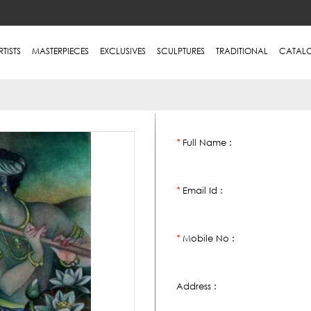
RTISTS
MASTERPIECES
EXCLUSIVES
SCULPTURES
TRADITIONAL
CATAL
Full Name :
*
Email Id :
*
Mobile No :
*
Address :