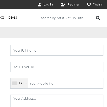
Log In
Register
Wishlist
OGS
DEALS
+91