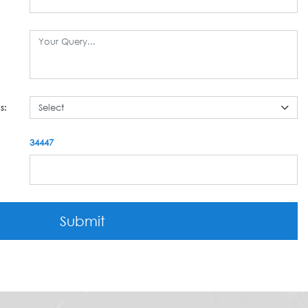
s:
34447
Submit