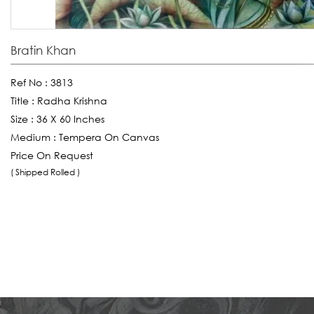
Bratin Khan
Ref No :
3813
Title :
Radha Krishna
Size :
36 X 60 Inches
Medium :
Tempera On Canvas
Price On Request
( Shipped Rolled )