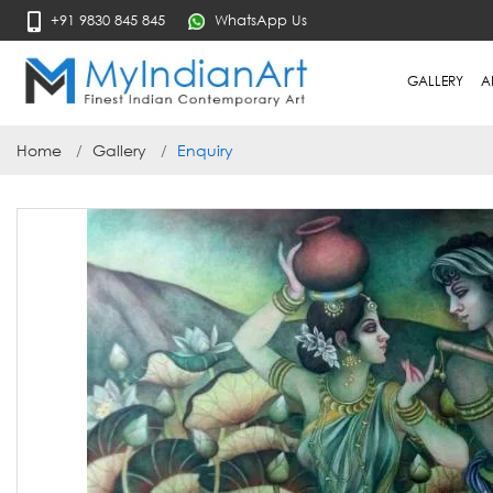
+91 9830 845 845
WhatsApp Us
GALLERY
A
Home
Gallery
Enquiry