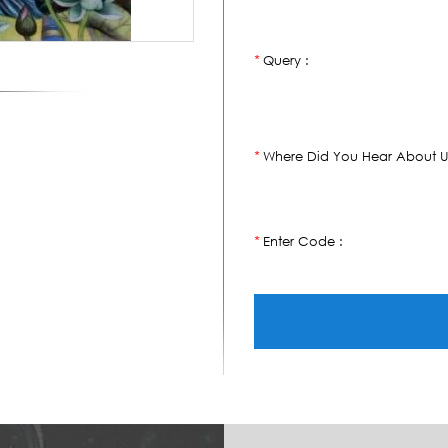
Query :
*
Where Did You Hear About U
*
Enter Code :
*