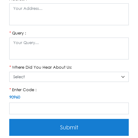
Query :
*
Where Did You Hear About Us:
*
Enter Code :
*
90960
Submit