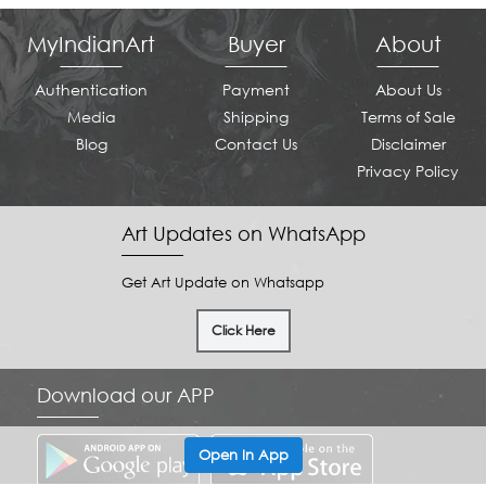
MyIndianArt
Buyer
About
Authentication
Payment
About Us
Media
Shipping
Terms of Sale
Blog
Contact Us
Disclaimer
Privacy Policy
Art Updates on WhatsApp
Get Art Update on Whatsapp
Click Here
Download our APP
Open In App