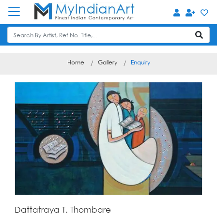
Home
Gallery
Enquiry
Dattatraya T. Thombare