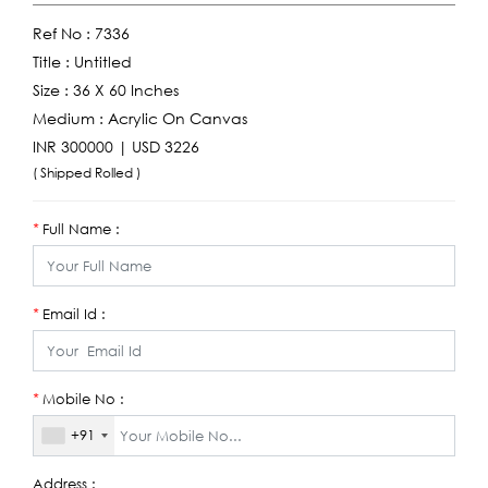
Ref No :
7336
Title :
Untitled
Size :
36 X 60 Inches
Medium :
Acrylic On Canvas
INR 300000 | USD 3226
( Shipped Rolled )
Full Name :
*
Email Id :
*
Mobile No :
*
+91
Address :