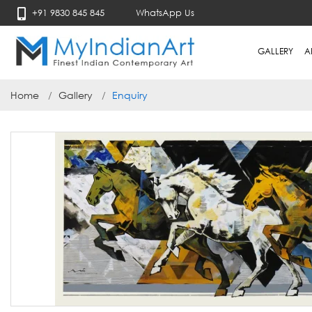
+91 9830 845 845
WhatsApp Us
GALLERY
A
Home
Gallery
Enquiry