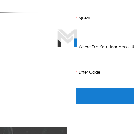
Query :
*
Where Did You Hear About U
*
Enter Code :
*