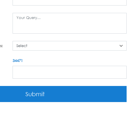
s:
34471
Submit