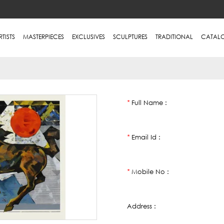
RTISTS
MASTERPIECES
EXCLUSIVES
SCULPTURES
TRADITIONAL
CATAL
Full Name :
*
Email Id :
*
Mobile No :
*
Address :