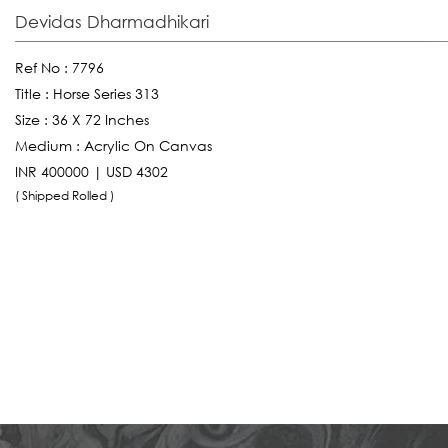
Devidas Dharmadhikari
Ref No :
7796
Title :
Horse Series 313
Size :
36 X 72 Inches
Medium :
Acrylic On Canvas
INR 400000 | USD 4302
( Shipped Rolled )