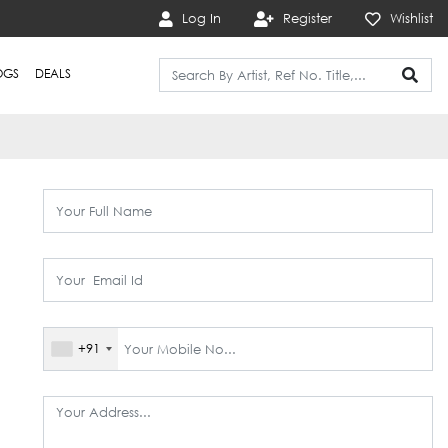
Log In
Register
Wishlist
OGS
DEALS
+91