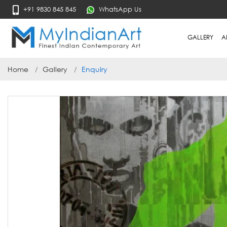
+91 9830 845 845
WhatsApp Us
GALLERY
A
Home
Gallery
Enquiry