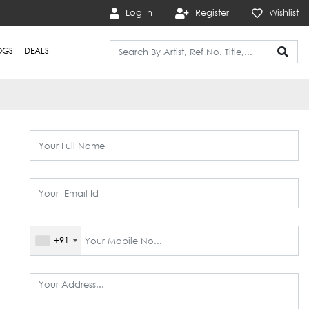
Log In
Register
Wishlist
OGS
DEALS
+91