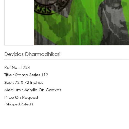
Devidas Dharmadhikari
Ref No :
1724
Title :
Stamp Series 112
Size :
72 X 72 Inches
Medium :
Acrylic On Canvas
Price On Request
( Shipped Rolled )