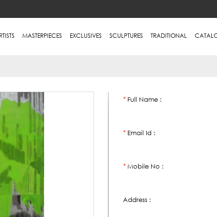
RTISTS
MASTERPIECES
EXCLUSIVES
SCULPTURES
TRADITIONAL
CATAL
Full Name :
*
Email Id :
*
Mobile No :
*
Address :