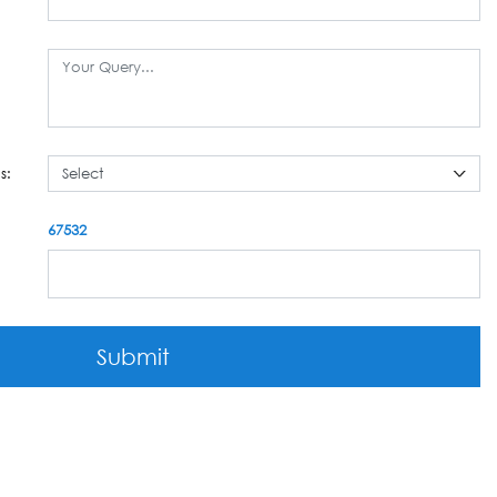
s:
67532
Submit