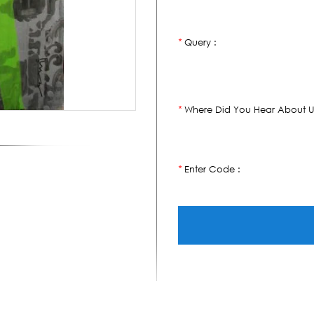
Query :
*
Where Did You Hear About U
*
Enter Code :
*