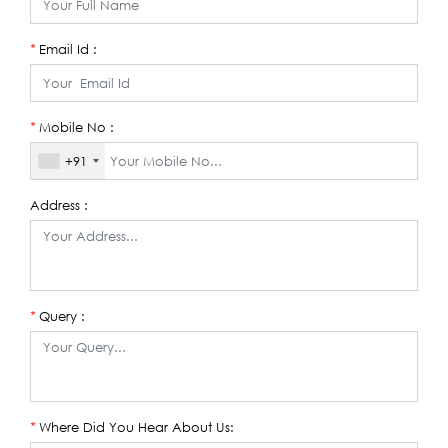
Email Id :
*
Mobile No :
*
+91
Address :
Query :
*
Where Did You Hear About Us:
*