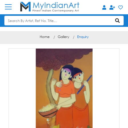
Home
Gallery
Enquiry