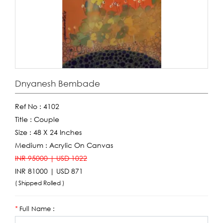
Dnyanesh Bembade
Ref No :
4102
Title :
Couple
Size :
48 X 24 Inches
Medium :
Acrylic On Canvas
INR 95000 | USD 1022
INR 81000 | USD 871
( Shipped Rolled )
Full Name :
*