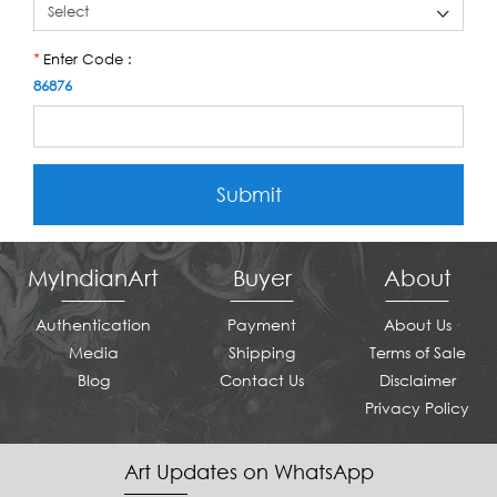
Enter Code :
*
86876
Submit
MyIndianArt
Buyer
About
Authentication
Payment
About Us
Media
Shipping
Terms of Sale
Blog
Contact Us
Disclaimer
Privacy Policy
Art Updates on WhatsApp