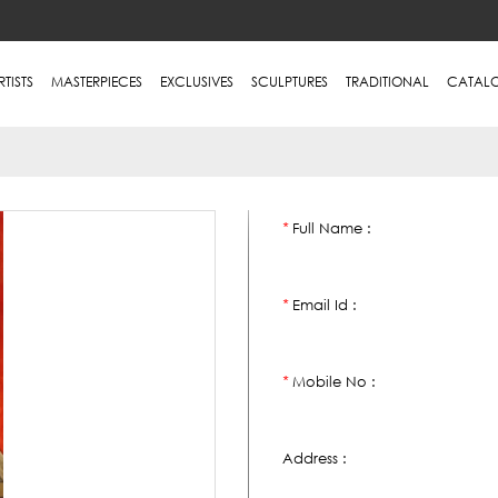
RTISTS
MASTERPIECES
EXCLUSIVES
SCULPTURES
TRADITIONAL
CATAL
Full Name :
*
Email Id :
*
Mobile No :
*
Address :