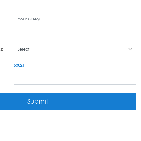
s:
60821
Submit