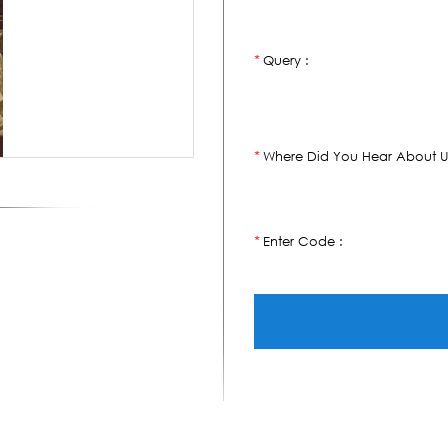
Query :
*
Where Did You Hear About U
*
Enter Code :
*