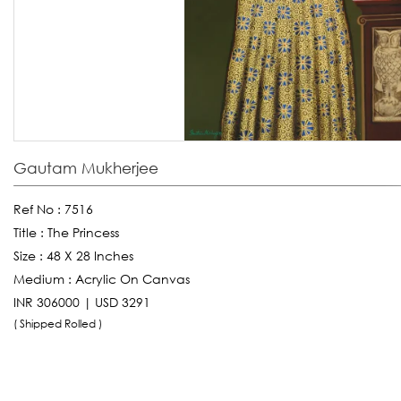
Gautam Mukherjee
Ref No :
7516
Title :
The Princess
Size :
48 X 28 Inches
Medium :
Acrylic On Canvas
INR 306000 | USD 3291
( Shipped Rolled )