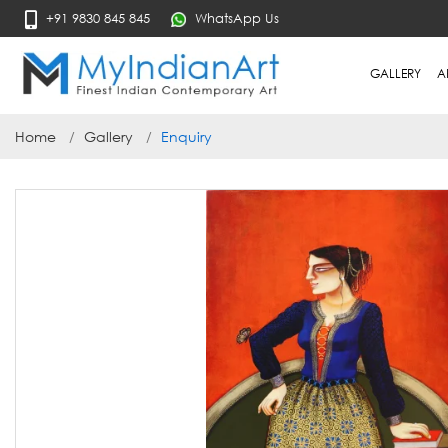
+91 9830 845 845
WhatsApp Us
GALLERY
A
Home
Gallery
Enquiry