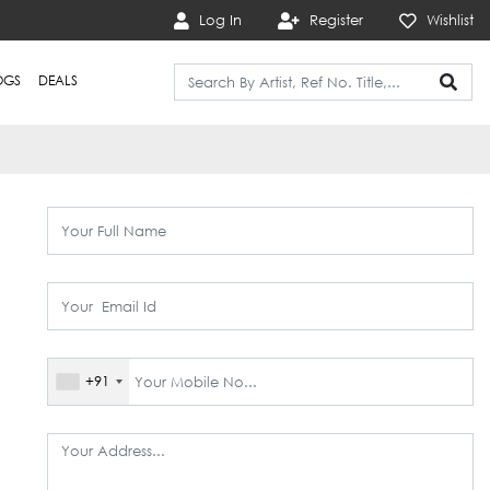
Log In
Register
Wishlist
OGS
DEALS
+91