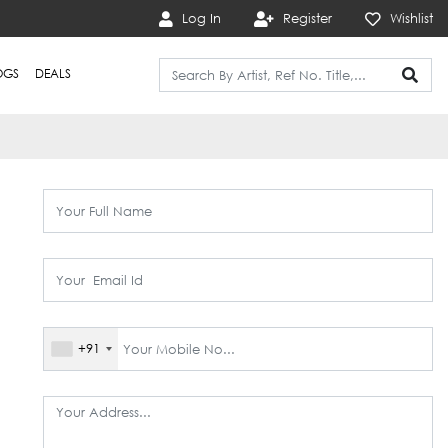
Log In
Register
Wishlist
OGS
DEALS
+91