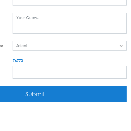
s:
76773
Submit