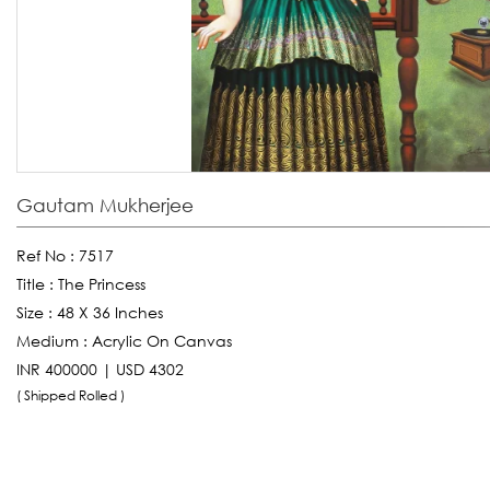
Gautam Mukherjee
Ref No :
7517
Title :
The Princess
Size :
48 X 36 Inches
Medium :
Acrylic On Canvas
INR 400000 | USD 4302
( Shipped Rolled )