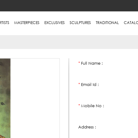
RTISTS
MASTERPIECES
EXCLUSIVES
SCULPTURES
TRADITIONAL
CATAL
Full Name :
*
Email Id :
*
Mobile No :
*
Address :