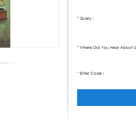
Query :
*
Where Did You Hear About U
*
Enter Code :
*