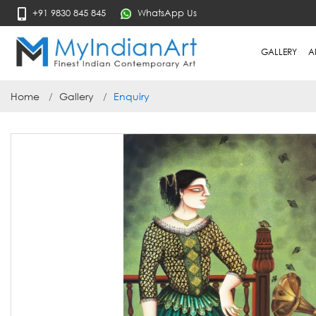
+91 9830 845 845
WhatsApp Us
GALLERY
A
Home
Gallery
Enquiry