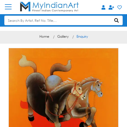
Home
Gallery
Enquiry