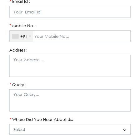
Email Id :
*
Mobile No :
*
+91
Address :
Query :
*
Where Did You Hear About Us:
*