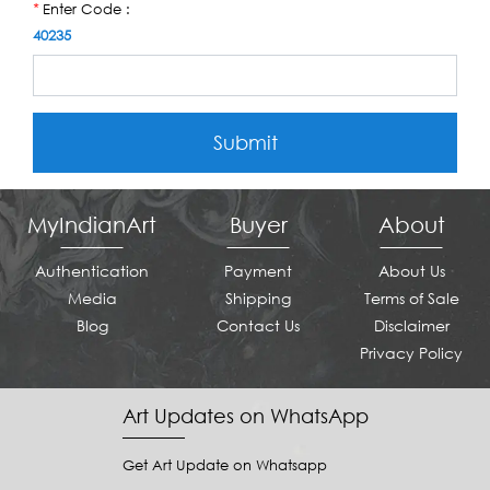
Enter Code :
*
40235
Submit
MyIndianArt
Buyer
About
Authentication
Payment
About Us
Media
Shipping
Terms of Sale
Blog
Contact Us
Disclaimer
Privacy Policy
Art Updates on WhatsApp
Get Art Update on Whatsapp