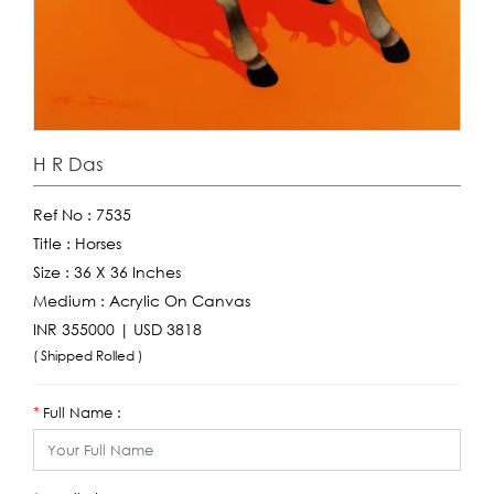
H R Das
Ref No :
7535
Title :
Horses
Size :
36 X 36 Inches
Medium :
Acrylic On Canvas
INR 355000 | USD 3818
( Shipped Rolled )
Full Name :
*