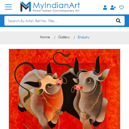
Home
Gallery
Enquiry