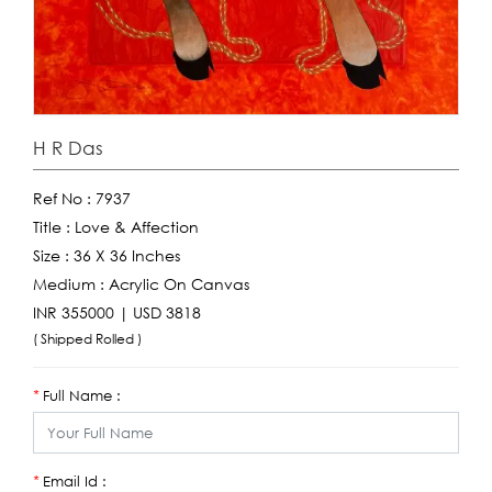
H R Das
Ref No :
7937
Title :
Love & Affection
Size :
36 X 36 Inches
Medium :
Acrylic On Canvas
INR 355000 | USD 3818
( Shipped Rolled )
Full Name :
*
Email Id :
*