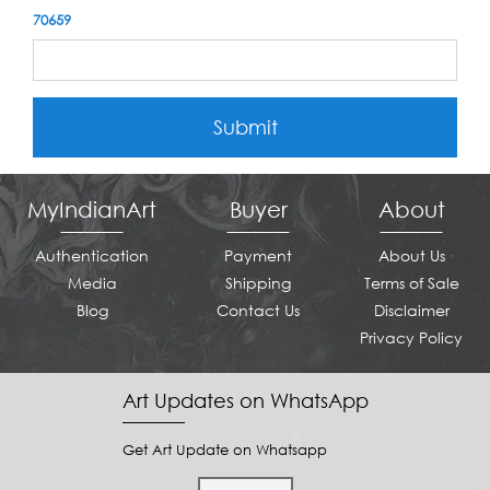
70659
Submit
MyIndianArt
Buyer
About
Authentication
Payment
About Us
Media
Shipping
Terms of Sale
Blog
Contact Us
Disclaimer
Privacy Policy
Art Updates on WhatsApp
Get Art Update on Whatsapp