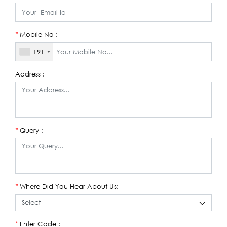
Mobile No :
*
+91
Address :
Query :
*
Where Did You Hear About Us:
*
Enter Code :
*