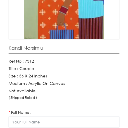
Kandi Narsimlu
Ref No :
7312
Title :
Couple
Size :
36 X 24 Inches
Medium :
Acrylic On Canvas
Not Available
( Shipped Rolled )
Full Name :
*