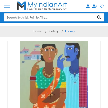
Home
Gallery
Enquiry