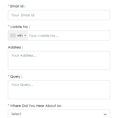
Email Id :
*
Mobile No :
*
+91
Address :
Query :
*
Where Did You Hear About Us:
*