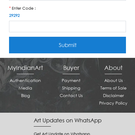
Enter Code :
*
29292
Submit
MyIndianArt
Buyer
About
Authentication
Payment
About Us
Media
Shipping
Terms of Sale
Blog
Contact Us
Disclaimer
Privacy Policy
Art Updates on WhatsApp
Get Art Update on Whatsapp