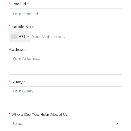
Email Id :
*
Mobile No :
*
+91
Address :
Query :
*
Where Did You Hear About Us:
*