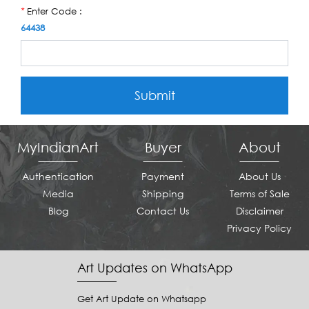
Enter Code :
*
64438
Submit
MyIndianArt
Buyer
About
Authentication
Payment
About Us
Media
Shipping
Terms of Sale
Blog
Contact Us
Disclaimer
Privacy Policy
Art Updates on WhatsApp
Get Art Update on Whatsapp