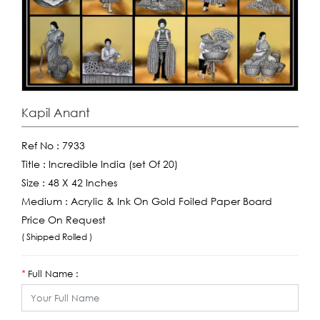
Kapil Anant
Ref No :
7933
Title :
Incredible India (set Of 20)
Size :
48 X 42 Inches
Medium :
Acrylic & Ink On Gold Foiled Paper Board
Price On Request
( Shipped Rolled )
Full Name :
*