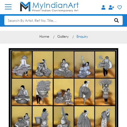
Home
Gallery
Enquiry