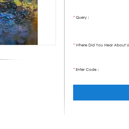
Query :
*
Where Did You Hear About U
*
Enter Code :
*