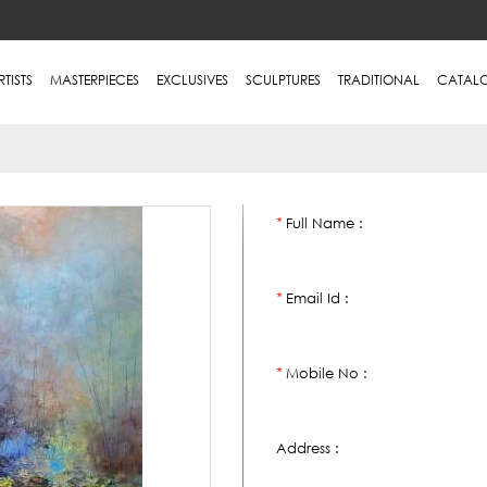
RTISTS
MASTERPIECES
EXCLUSIVES
SCULPTURES
TRADITIONAL
CATAL
Full Name :
*
Email Id :
*
Mobile No :
*
Address :