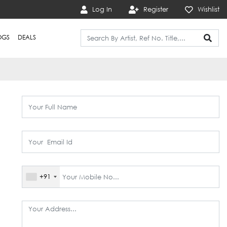
Log In
Register
Wishlist
OGS
DEALS
+91