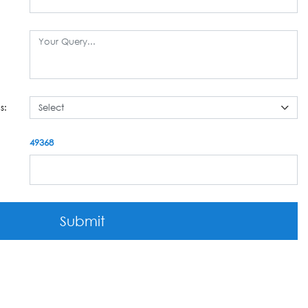
s:
49368
Submit