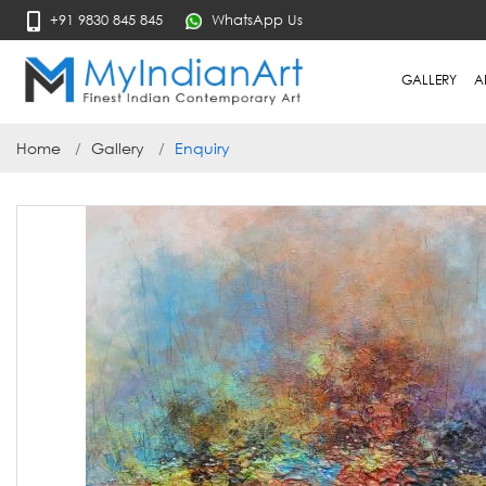
+91 9830 845 845
WhatsApp Us
GALLERY
A
Home
Gallery
Enquiry