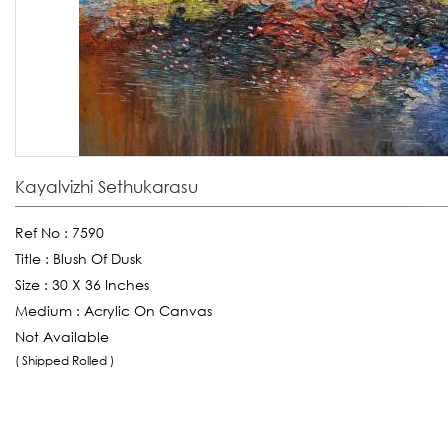
Kayalvizhi Sethukarasu
Ref No :
7590
Title :
Blush Of Dusk
Size :
30 X 36 Inches
Medium :
Acrylic On Canvas
Not Available
( Shipped Rolled )