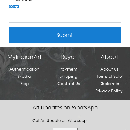
80873
Submit
MyIndianArt
Buyer
About
Authentication
Payment
About Us
Media
Shipping
Terms of Sale
Blog
Contact Us
Disclaimer
Privacy Policy
Art Updates on WhatsApp
Get Art Update on Whatsapp