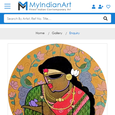
Home
Gallery
Enquiry