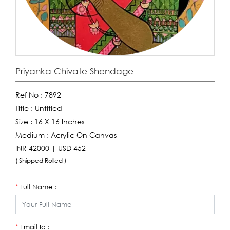
Priyanka Chivate Shendage
Ref No :
7892
Title :
Untitled
Size :
16 X 16 Inches
Medium :
Acrylic On Canvas
INR 42000 | USD 452
( Shipped Rolled )
Full Name :
*
Email Id :
*