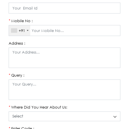
Mobile No :
*
+91
Address :
Query :
*
Where Did You Hear About Us:
*
Enter Code :
*