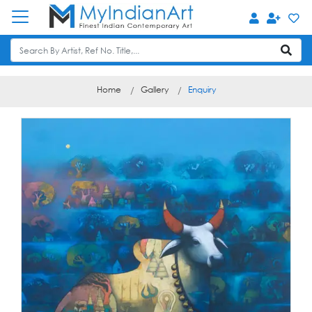
Home
Gallery
Enquiry