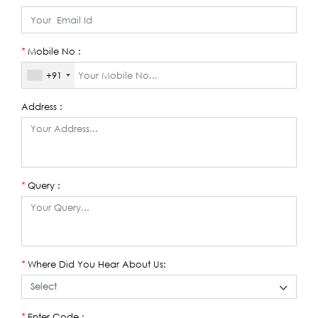
Mobile No :
*
+91
Address :
Query :
*
Where Did You Hear About Us:
*
Enter Code :
*