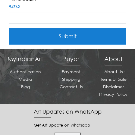
94762
Submit
MyIndianArt
Buyer
About
Authentication
Payment
About Us
Media
Shipping
Terms of Sale
Blog
Contact Us
Disclaimer
Privacy Policy
Art Updates on WhatsApp
Get Art Update on Whatsapp