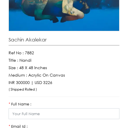
Sachin Akalekar
Ref No :
7882
Title :
Nandi
Size :
48 X 48 Inches
Medium :
Acrylic On Canvas
INR 300000 | USD 3226
( Shipped Rolled )
Full Name :
*
Email Id :
*