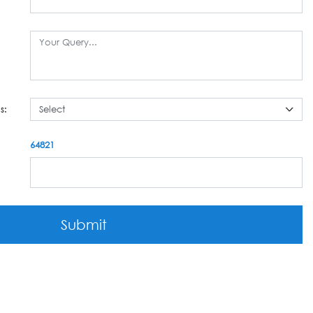
s:
64821
Submit