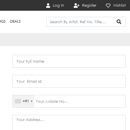
Log In
Register
Wishlist
OGS
DEALS
+91