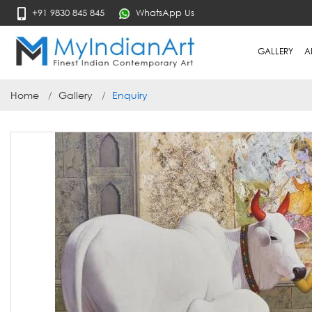
+91 9830 845 845
WhatsApp Us
GALLERY
A
Home
Gallery
Enquiry