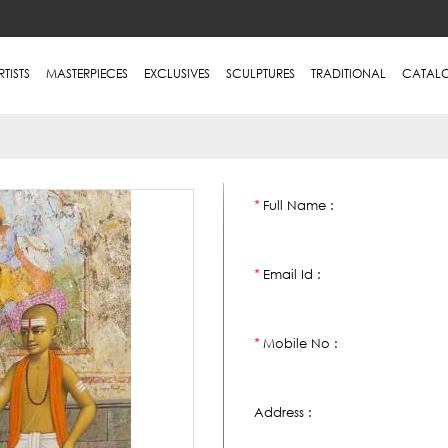
RTISTS
MASTERPIECES
EXCLUSIVES
SCULPTURES
TRADITIONAL
CATAL
Full Name :
*
Email Id :
*
Mobile No :
*
Address :