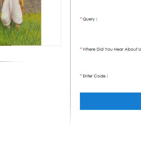
Query :
*
Where Did You Hear About U
*
Enter Code :
*