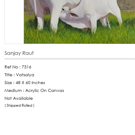
Sanjay Raut
Ref No :
7316
Title :
Vatsalya
Size :
48 X 60 Inches
Medium :
Acrylic On Canvas
Not Available
( Shipped Rolled )