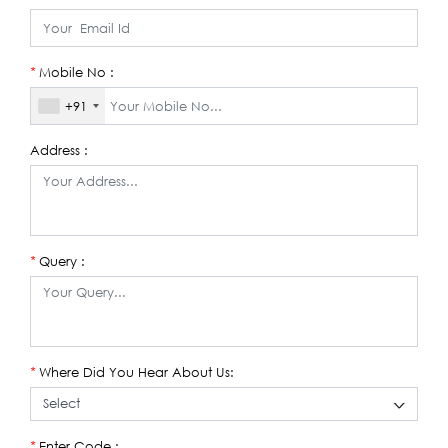
Mobile No :
*
+91
Address :
Query :
*
Where Did You Hear About Us:
*
Enter Code :
*