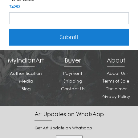
74253
Submit
MyIndianArt
Buyer
About
Authentication
Payment
About Us
Media
Shipping
Terms of Sale
Blog
Contact Us
Disclaimer
Privacy Policy
Art Updates on WhatsApp
Get Art Update on Whatsapp