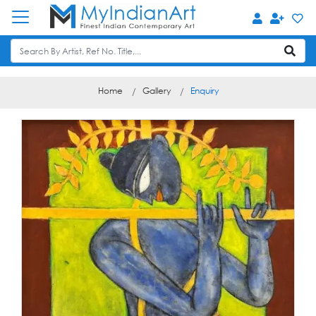
Home
Gallery
Enquiry