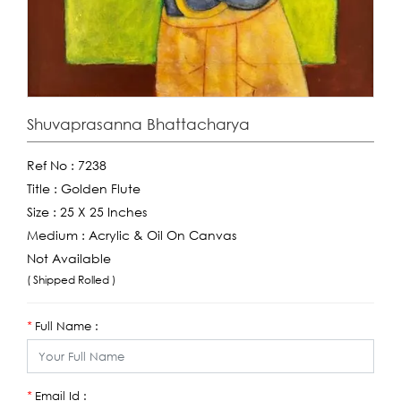
Shuvaprasanna Bhattacharya
Ref No :
7238
Title :
Golden Flute
Size :
25 X 25 Inches
Medium :
Acrylic & Oil On Canvas
Not Available
( Shipped Rolled )
Full Name :
*
Email Id :
*