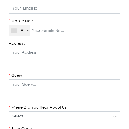
Mobile No :
*
+91
Address :
Query :
*
Where Did You Hear About Us:
*
Enter Code :
*