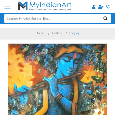
Home
Gallery
Enquiry