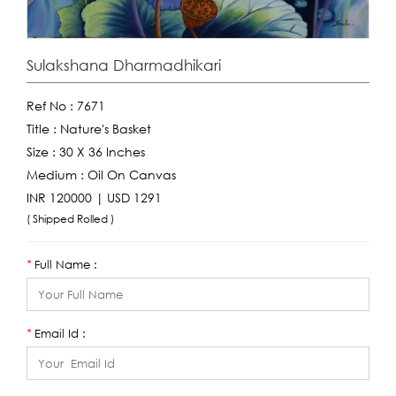
Sulakshana Dharmadhikari
Ref No :
7671
Title :
Nature's Basket
Size :
30 X 36 Inches
Medium :
Oil On Canvas
INR 120000 | USD 1291
( Shipped Rolled )
Full Name :
*
Email Id :
*