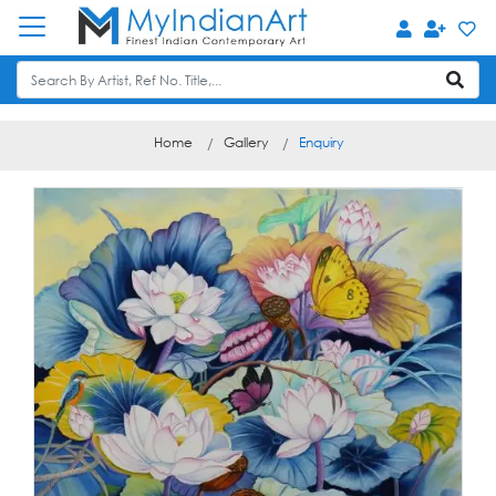
Home
Gallery
Enquiry