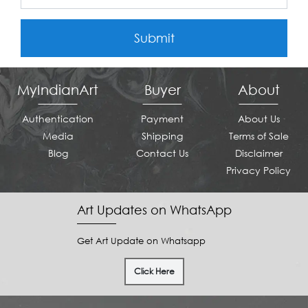
Submit
MyIndianArt
Buyer
About
Authentication
Payment
About Us
Media
Shipping
Terms of Sale
Blog
Contact Us
Disclaimer
Privacy Policy
Art Updates on WhatsApp
Get Art Update on Whatsapp
Click Here