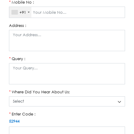
Mobile No :
*
+91
Address :
Query :
*
Where Did You Hear About Us:
*
Enter Code :
*
52944