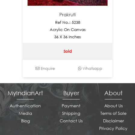
Prakruti
Ref No.: 5238
Acrylic On Canvas
36 X 36 Inches
Sold
Enquire
Whatsapp
En
MyIndianArt
Buyer
About
Authentication
Payment
About Us
Media
Shipping
Terms of Sale
Blog
Contact Us
Disclaimer
Privacy Policy