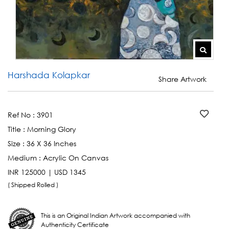
Harshada Kolapkar
Share Artwork
Ref No :
3901
Title :
Morning Glory
Size :
36 X 36 Inches
Medium :
Acrylic On Canvas
INR 125000 | USD 1345
( Shipped Rolled )
This is an Original Indian Artwork accompanied with
Authenticity Certificate