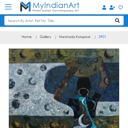
Home
Gallery
Harshada Kolapkar
3901