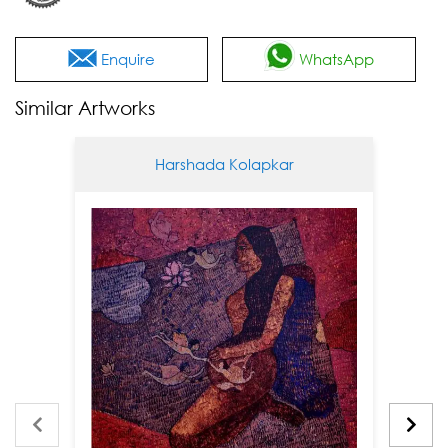
Enquire
WhatsApp
Similar Artworks
Harshada Kolapkar