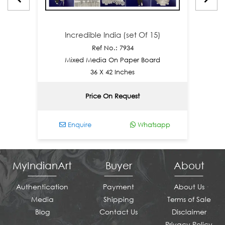
Incredible India (set Of 15)
Inc
Ref No.: 7934
Mixed Media On Paper Board
Acrylic 
36 X 42 Inches
Price On Request
Enquire
Whatsapp
En
MyIndianArt
Buyer
About
Authentication
Payment
About Us
Media
Shipping
Terms of Sale
Blog
Contact Us
Disclaimer
Privacy Policy