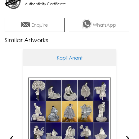
Authenticity Certificate
Enquire
WhatsApp
Similar Artworks
Kapil Anant