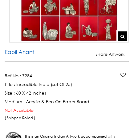
Kapil Anant
Share Artwork
Ref No :
7284
Title :
Incredible India (set Of 25)
Size :
60 X 42 Inches
Medium :
Acrylic & Pen On Paper Board
Not Available
( Shipped Rolled )
This is an Original Indian Artwork accompanied with