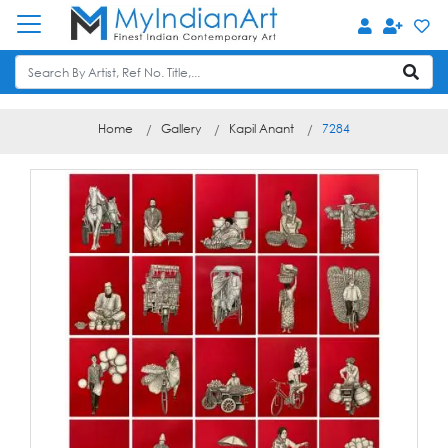
Home
Gallery
Kapil Anant
7284