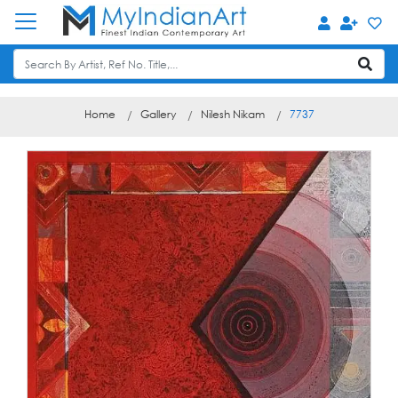
Home
Gallery
Nilesh Nikam
7737