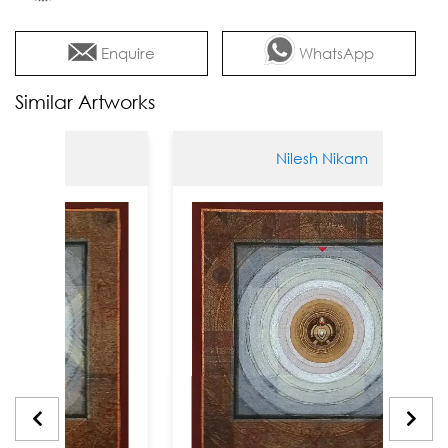
Enquire
WhatsApp
Similar Artworks
am
Nilesh Nikam