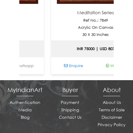
ries
Meditation Series
0
Ref No.: 7849
nvas
Acrylic On Canvas
es
30 X 30 Inches
le
INR 75000 | USD 807
Whatsapp
Enquire
Whatsapp
MyIndianArt
Buyer
About
Authentication
Payment
About Us
Media
Shipping
Terms of Sale
Blog
Contact Us
Disclaimer
Privacy Policy