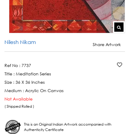
Nilesh Nikam
Share Artwork
Ref No :
7737
Title :
Meditation Series
Size :
36 X 36 Inches
Medium :
Acrylic On Canvas
Not Available
( Shipped Rolled )
This is an Original Indian Artwork accompanied with
Authenticity Certificate