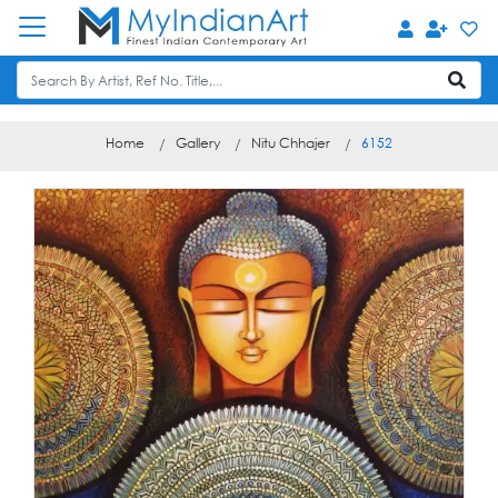
Home
Gallery
Nitu Chhajer
6152