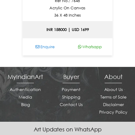
Ref No.: 7648
Acrylic On Canvas
36 X 48 Inches
INR 158000 | USD 1699
pp
Enquire
Whatsapp
MyIndianArt
Buyer
About
Authentication
Payment
About Us
Media
Shipping
Terms of Sale
Blog
Contact Us
Disclaimer
Privacy Policy
Art Updates on WhatsApp