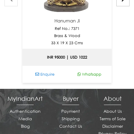
Hanuman Ji
Ref No.: 7371
Brass & Wood
33 X 19 X 23 Cms
INR 95000 | USD 1022
Enquire
Whatsapp
E
MyIndianArt
Buyer
About
Authentication
Payment
About Us
Media
Shipping
Terms of Sale
Blog
Contact Us
Disclaimer
Privacy Policy