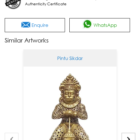
Authenticity Certificate
Enquire
WhatsApp
Similar Artworks
Pintu Sikdar