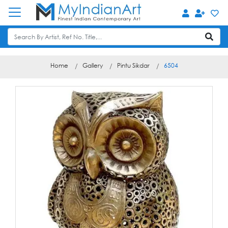
Home
Gallery
Pintu Sikdar
6504