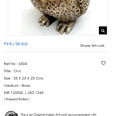
Pintu Sikdar
Share Artwork
Ref No :
6504
Title :
Owl
Size :
33 X 23 X 23 Cms
Medium :
Brass
INR 125000 | USD 1345
( Shipped Rolled )
This is an Original Indian Artwork accompanied with